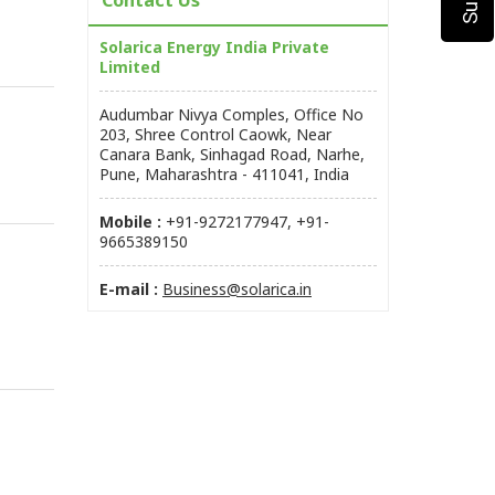
Contact Us
Solarica Energy India Private
Limited
Audumbar Nivya Comples, Office No
203, Shree Control Caowk, Near
Canara Bank, Sinhagad Road, Narhe,
Pune, Maharashtra - 411041, India
Mobile :
+91-9272177947, +91-
9665389150
E-mail :
Business@solarica.in