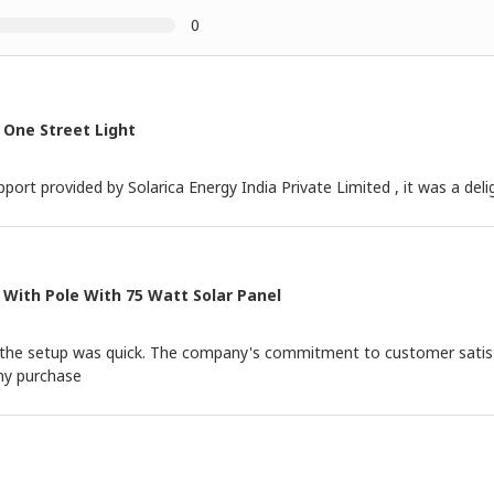
0
 One Street Light
port provided by Solarica Energy India Private Limited , it was a deli
 With Pole With 75 Watt Solar Panel
nd the setup was quick. The company's commitment to customer satis
 my purchase