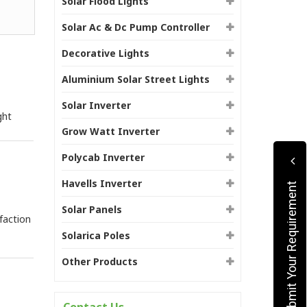
Solar Flood Lights
Solar Ac & Dc Pump Controller
Decorative Lights
Aluminium Solar Street Lights
Solar Inverter
ght
Grow Watt Inverter
Polycab Inverter
Havells Inverter
Submit Your Requirement
Solar Panels
faction
Solarica Poles
Other Products