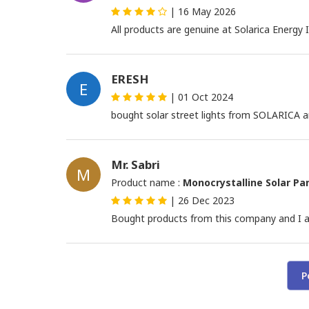
|
16 May 2026
All products are genuine at Solarica Energy 
ERESH
E
|
01 Oct 2024
bought solar street lights from SOLARICA and
Mr. Sabri
M
Product name :
Monocrystalline Solar Pa
|
26 Dec 2023
Bought products from this company and I a
P