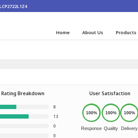
ALCP2722L1Z4
Home
About Us
Products
Rating Breakdown
User Satisfaction
8
100%
100%
100%
13
0
Response
Quality
Delivery
0