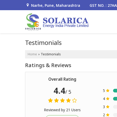
Narhe, Pune, Maharashtra
GST NO. : 27A
Testimonials
Home
Testimonials
›
Ratings & Reviews
Overall Rating
4.4
5
/ 5
4
3
Reviewed by 21 Users
2