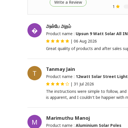
Write a Review
1
அன்பே அறம்
�
Product name :
Upsun 9 Watt Solar All IN
|
06 Aug 2026
Great quality of products and after sales sup
Tanmay Jain
T
Product name :
12watt Solar Street Light
|
31 Jul 2026
The instructions were simple to follow, a
is apparent, and I couldn't be happier with
Marimuthu Manoj
M
Product name :
Aluminium Solar Poles