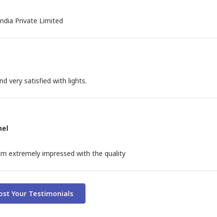
India Private Limited
 very satisfied with lights.
nel
m extremely impressed with the quality
ost Your Testimonials