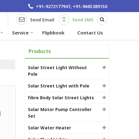
+91-9272177947, +91-9665389150
Send Email
Send SMS
Service
Flipbbook
Contact Us
Products
Solar Street Light Without
Pole
Solar Street Light with Pole
Fibre Body Solar Street Lights
Solar Motor Pump Controller
Set
Solar Water Heater