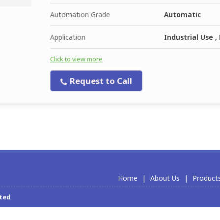
Automation Grade
Automatic
Application
Industrial Use 
Click to view more
Request to Call
Home
|
About Us
|
Product
ited