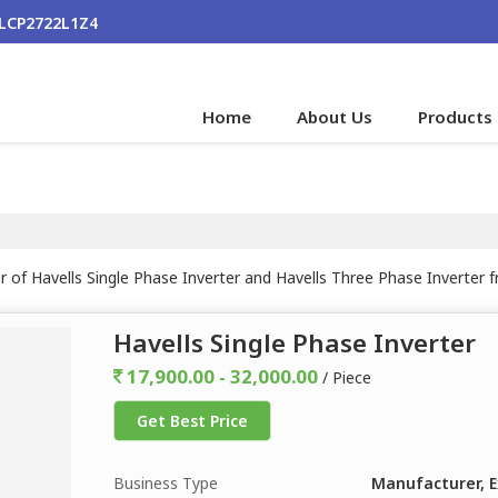
ALCP2722L1Z4
Home
About Us
Products
r of Havells Single Phase Inverter and Havells Three Phase Inverter 
Havells Single Phase Inverter
17,900.00 - 32,000.00
/ Piece
Get Best Price
Business Type
Manufacturer, E