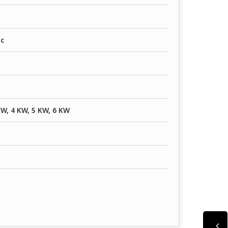
ic
KW, 4 KW, 5 KW, 6 KW