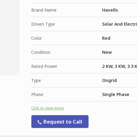
Brand Name
Havells
Driven Type
Solar And Electr
Color
Red
Condition
New
Rated Power
2 KW, 3 KW, 3.3 
Type
Ongrid
Phase
Single Phase
Click to view more
Request to Call