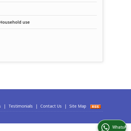
, Household use
s
|
Testimonials
|
Contact Us
|
Site Map
WhatsApp Us