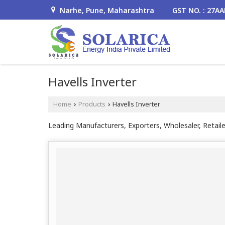
Narhe, Pune, Maharashtra
GST NO. : 27A
Havells Inverter
Home
Products
Havells Inverter
›
›
Leading Manufacturers, Exporters, Wholesaler, Retaile