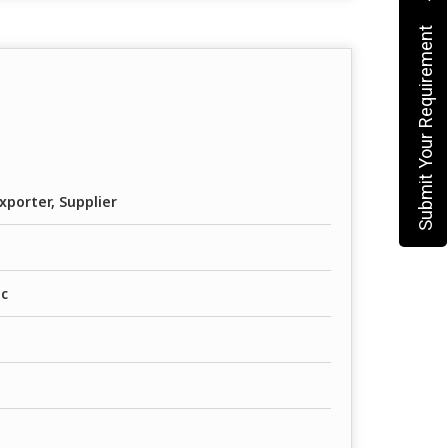
Submit Your Requirement
xporter, Supplier
ic