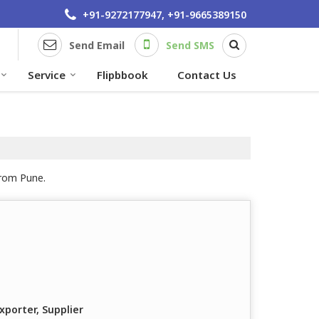
+91-9272177947, +91-9665389150
Send Email
Send SMS
Service
Flipbbook
Contact Us
from Pune.
xporter, Supplier