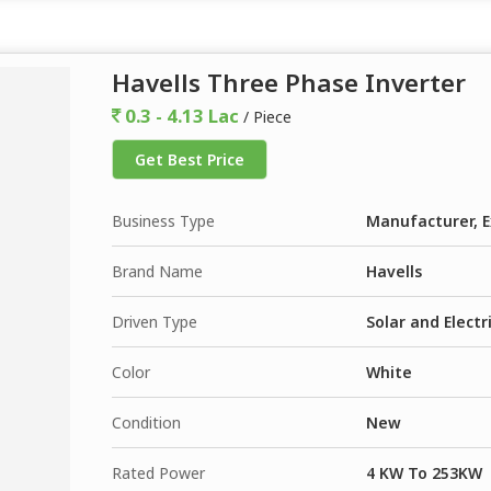
Havells Three Phase Inverter
0.3 - 4.13 Lac
/ Piece
Get Best Price
Business Type
Manufacturer, E
Brand Name
Havells
Driven Type
Solar and Electr
Color
White
Condition
New
Rated Power
4 KW To 253KW