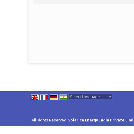
Powered by
Translate
All Rights Reserved.
Solarica Energy India Private Lim