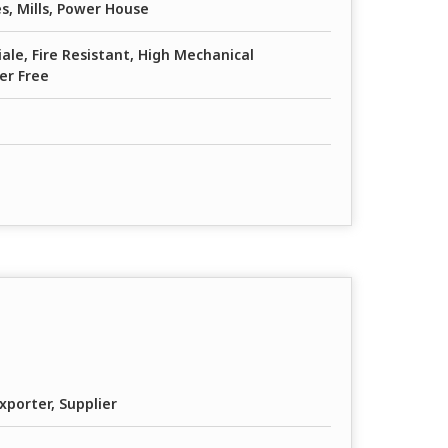
s, Mills, Power House
iale, Fire Resistant, High Mechanical
er Free
xporter, Supplier