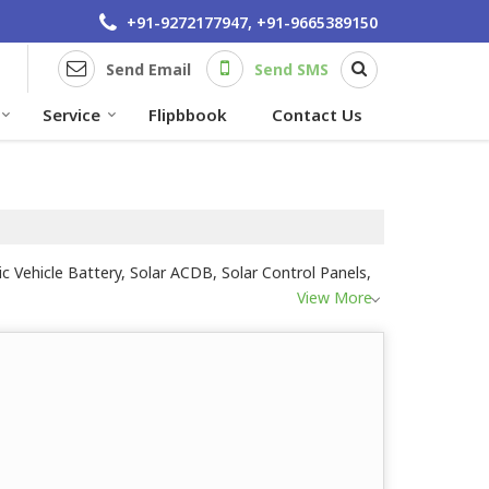
+91-9272177947, +91-9665389150
Send Email
Send SMS
Service
Flipbbook
Contact Us
c Vehicle Battery, Solar ACDB, Solar Control Panels,
View More