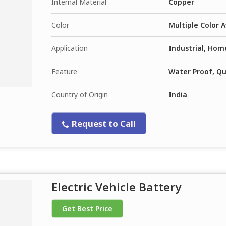
Internal Material
Copper
Color
Multiple Color A
Application
Industrial, Hom
Feature
Water Proof, Qua
Country of Origin
India
Request to Call
Electric Vehicle Battery
Get Best Price