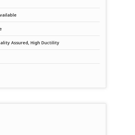
vailable
e
lity Assured, High Ductility