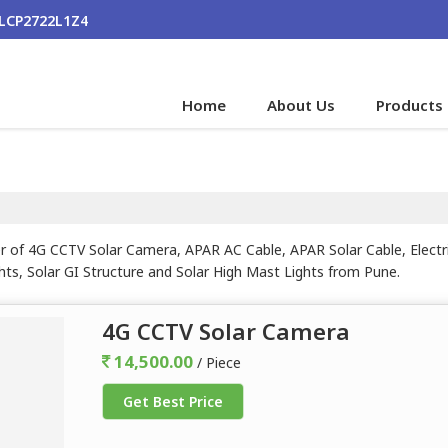
ALCP2722L1Z4
Home
About Us
Products
r of 4G CCTV Solar Camera, APAR AC Cable, APAR Solar Cable, Electri
hts, Solar GI Structure and Solar High Mast Lights from Pune.
4G CCTV Solar Camera
14,500.00
/ Piece
Get Best Price