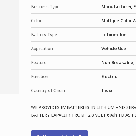
Business Type
Manufacturer, E
Color
Multiple Color A
Battery Type
Lithium Ion
Application
Vehicle Use
Feature
Non Breakable, 
Function
Electric
Country of Origin
India
WE PROVIDES EV BATTERIES IN LITHIUM AND SER
BATTERY CAPACITY FROM 12.8 VOLT 60ah TO AS 