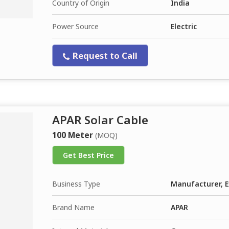
Country of Origin
India
Power Source
Electric
Request to Call
APAR Solar Cable
100 Meter
(MOQ)
Get Best Price
Business Type
Manufacturer, E
Brand Name
APAR