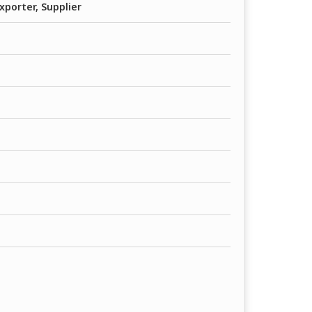
xporter, Supplier