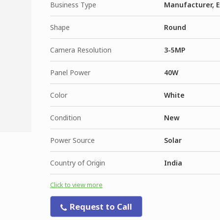
Business Type
Manufacturer, E
Shape
Round
Camera Resolution
3-5MP
Panel Power
40W
Color
White
Condition
New
Power Source
Solar
Country of Origin
India
Click to view more
Request to Call