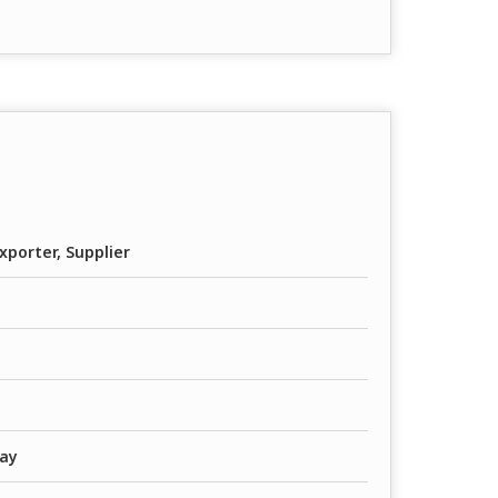
xporter, Supplier
way