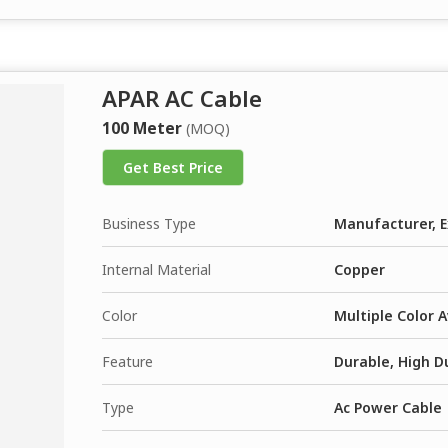
APAR AC Cable
100 Meter
(MOQ)
Get Best Price
Business Type
Manufacturer, E
Internal Material
Copper
Color
Multiple Color A
Feature
Durable, High Du
Type
Ac Power Cable