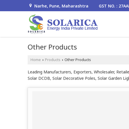
Narhe, Pune, Maharashtra
GST NO. : 27A
Other Products
Home
Products
Other Products
›
›
Leading Manufacturers, Exporters, Wholesaler, Retaile
Solar DCDB, Solar Decorative Poles, Solar Garden Lig