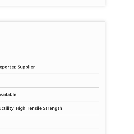
xporter, Supplier
vailable
ctility, High Tensile Strength