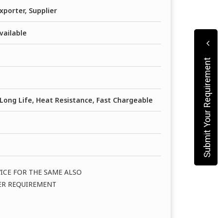
xporter, Supplier
vailable
Submit Your Requirement
Long Life, Heat Resistance, Fast Chargeable
VICE FOR THE SAME ALSO
PER REQUIREMENT