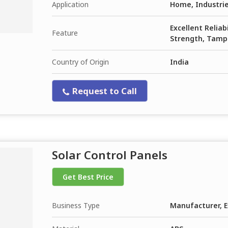
Application
Home, Industrie
Excellent Reliab
Feature
Strength, Tamp
Country of Origin
India
Request to Call
Solar Control Panels
Get Best Price
Business Type
Manufacturer, E