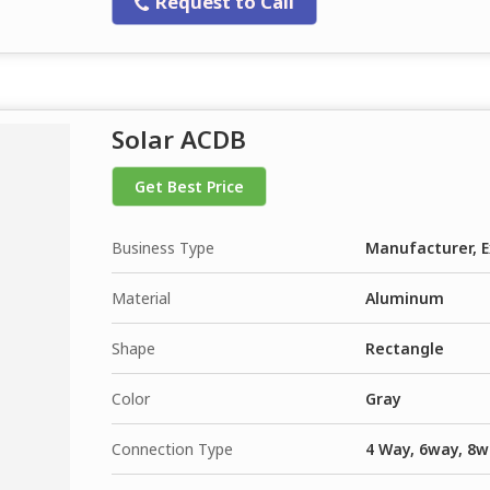
Request to Call
Solar ACDB
Get Best Price
Business Type
Manufacturer, E
Material
Aluminum
Shape
Rectangle
Color
Gray
Connection Type
4 Way, 6way, 8