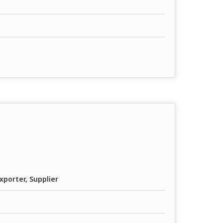
xporter, Supplier