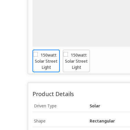
Product Details
Driven Type
Solar
Shape
Rectangular