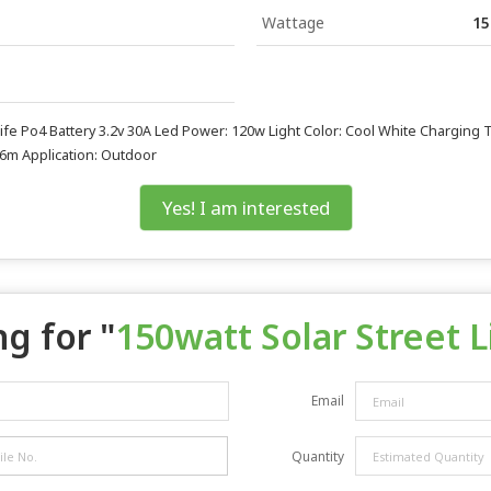
Wattage
15
y Life Po4 Battery 3.2v 30A Led Power: 120w Light Color: Cool White Charging
-6m Application: Outdoor
Yes! I am interested
g for "
150watt Solar Street L
Email
Quantity