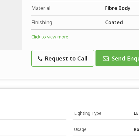
Material
Fibre Body
Finishing
Coated
Click to view more
Request to Call
Send Enqu
Lighting Type
LE
Usage
Ro