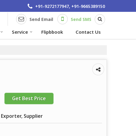
+91-9272177947, +91-9665389150
Send Email
Send SMS
Service
Flipbbook
Contact Us
Get Best Price
 Exporter, Supplier