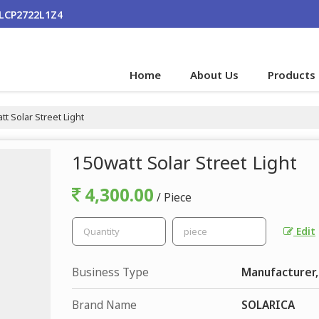
ALCP2722L1Z4
Home
About Us
Products
t Solar Street Light
150watt Solar Street Light
4,300.00
/ Piece
Edit
Business Type
Manufacturer,
Brand Name
SOLARICA