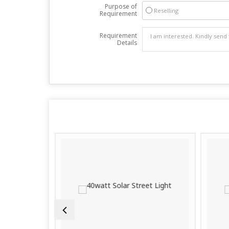
Purpose of
Reselling
Requirement
Requirement
Details