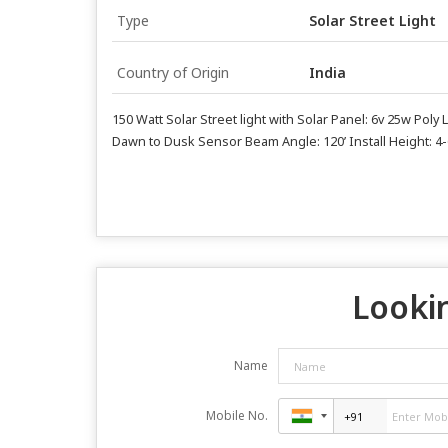
Type
Solar Street Light
Country of Origin
India
150 Watt Solar Street light with Solar Panel: 6v 25w Pol
Dawn to Dusk Sensor Beam Angle: 120’ Install Height: 4
Lookin
Name
Mobile No.