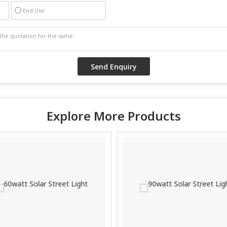
End Use
Explore More Products