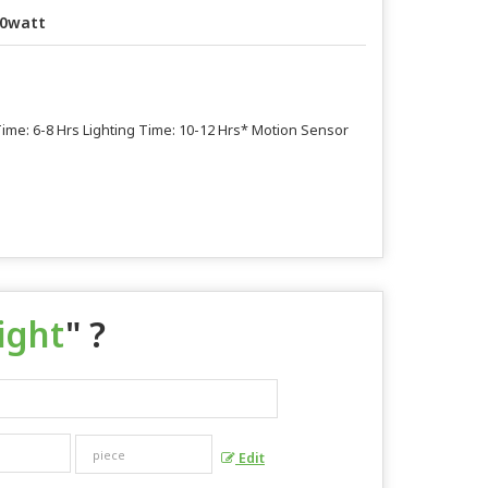
0watt
 Time: 6-8 Hrs Lighting Time: 10-12 Hrs* Motion Sensor
ight
" ?
Edit