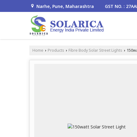
Narhe, Pune, Maharashtra
GST NO. : 27A
Home
Products
Fibre Body Solar Street Lights
150wat
›
›
›