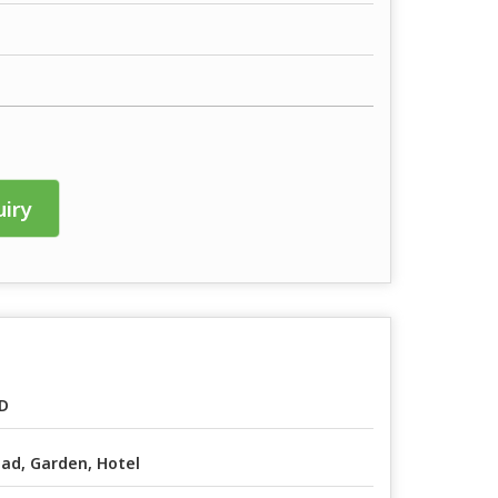
iry
D
ad, Garden, Hotel