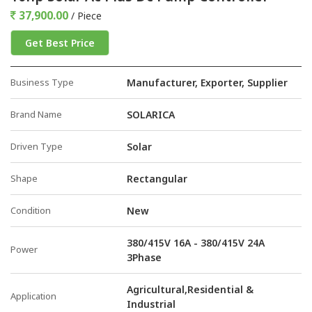
37,900.00
/ Piece
Get Best Price
Business Type
Manufacturer, Exporter, Supplier
Brand Name
SOLARICA
Driven Type
Solar
Shape
Rectangular
Condition
New
380/415V 16A - 380/415V 24A
Power
3Phase
Agricultural,Residential &
Application
Industrial