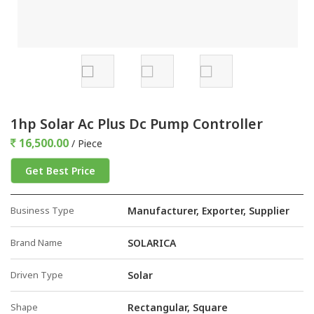
1hp Solar Ac Plus Dc Pump Controller
16,500.00
/ Piece
Get Best Price
Business Type
Manufacturer, Exporter, Supplier
Brand Name
SOLARICA
Driven Type
Solar
Shape
Rectangular, Square