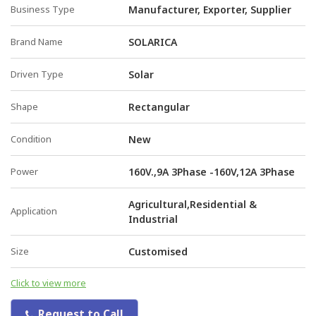
Business Type
Manufacturer, Exporter, Supplier
Brand Name
SOLARICA
Driven Type
Solar
Shape
Rectangular
Condition
New
Power
160V.,9A 3Phase -160V,12A 3Phase
Agricultural,Residential &
Application
Industrial
Size
Customised
Click to view more
Request to Call