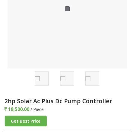
2hp Solar Ac Plus Dc Pump Controller
18,500.00
/ Piece
Get Best Price