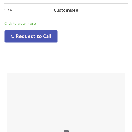
Size
Customised
Click to view more
Request to Call