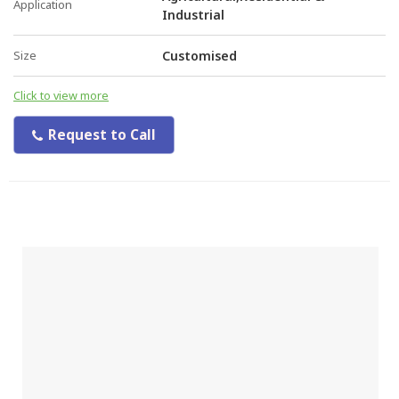
Application
Industrial
Size
Customised
Click to view more
Request to Call