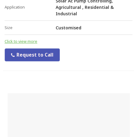
Solar Ac Pump Controlling,
Application
Agricultural , Residential &
Industrial
Size
Customised
Click to view more
Request to Call