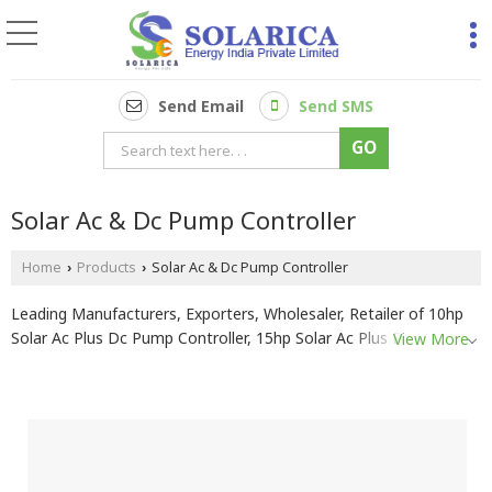
Send Email
Send SMS
Solar Ac & Dc Pump Controller
Home
Products
Solar Ac & Dc Pump Controller
›
›
Leading Manufacturers, Exporters, Wholesaler, Retailer of 10hp
Solar Ac Plus Dc Pump Controller, 15hp Solar Ac Plus Dc Pump
View More
Controller, 1hp Solar Ac Plus Dc Pump Controller, 20hp Solar Ac
Plus Dc Pump Controller, 2hp Solar Ac Plus Dc Pump Controller,
3hp Solar Ac plus Dc Pump Controller, 5hp Solar Ac Plus Dc Pump
Controller and 7.5hp Solar Ac Plus Dc Pump Controller from
Pune.