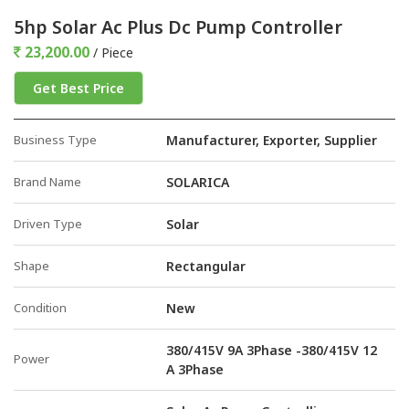
5hp Solar Ac Plus Dc Pump Controller
23,200.00
/ Piece
Get Best Price
Business Type
Manufacturer, Exporter, Supplier
Brand Name
SOLARICA
Driven Type
Solar
Shape
Rectangular
Condition
New
380/415V 9A 3Phase -380/415V 12
Power
A 3Phase