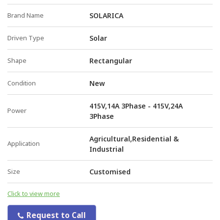
Brand Name
SOLARICA
Driven Type
Solar
Shape
Rectangular
Condition
New
415V,14A 3Phase - 415V,24A
Power
3Phase
Agricultural,Residential &
Application
Industrial
Size
Customised
Click to view more
Request to Call