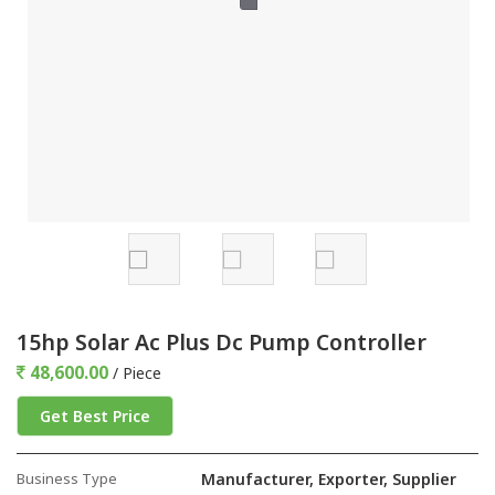
15hp Solar Ac Plus Dc Pump Controller
48,600.00
/ Piece
Get Best Price
Business Type
Manufacturer, Exporter, Supplier