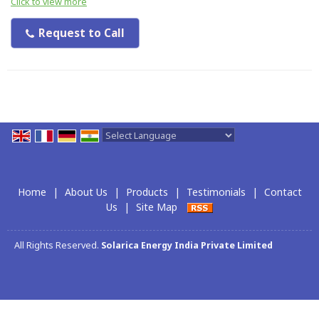
Click to view more
Request to Call
Powered by
Translate
Home
|
About Us
|
Products
|
Testimonials
|
Contact
Us
|
Site Map
All Rights Reserved.
Solarica Energy India Private Limited