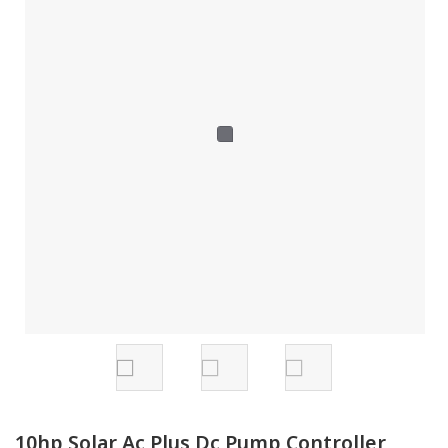
10hp Solar Ac Plus Dc Pump Controller