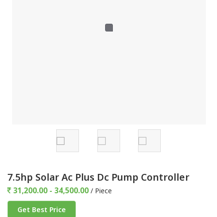
7.5hp Solar Ac Plus Dc Pump Controller
31,200.00 - 34,500.00
/ Piece
Get Best Price