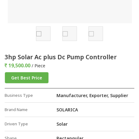
3hp Solar Ac plus Dc Pump Controller
19,500.00
/ Piece
Get Best Price
Business Type
Manufacturer, Exporter, Supplier
Brand Name
SOLARICA
Driven Type
Solar
Shape
Rectangular