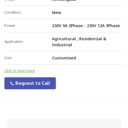
Condition
New
Power
230V 9A 3Phase - 230V 12A 3Phase
Agricultural , Residential &
Application
Industrial
Size
Customised
Click to view more
Request to Call