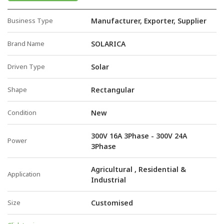
Business Type
Manufacturer, Exporter, Supplier
Brand Name
SOLARICA
Driven Type
Solar
Shape
Rectangular
Condition
New
300V 16A 3Phase - 300V 24A
Power
3Phase
Agricultural , Residential &
Application
Industrial
Size
Customised