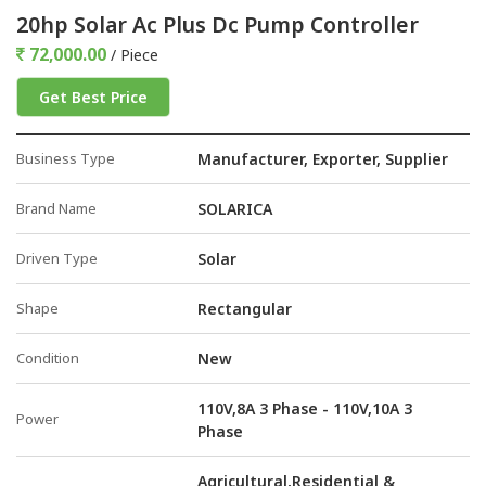
20hp Solar Ac Plus Dc Pump Controller
72,000.00
/ Piece
Get Best Price
Business Type
Manufacturer, Exporter, Supplier
Brand Name
SOLARICA
Driven Type
Solar
Shape
Rectangular
Condition
New
110V,8A 3 Phase - 110V,10A 3
Power
Phase
Agricultural,Residential &