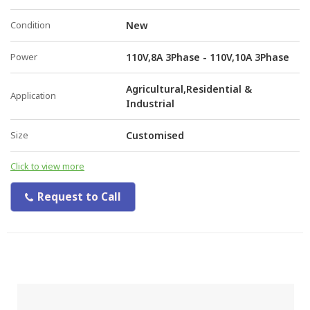
Condition
New
Power
110V,8A 3Phase - 110V,10A 3Phase
Agricultural,Residential &
Application
Industrial
Size
Customised
Click to view more
Request to Call