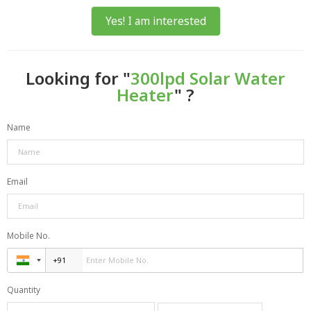
Yes! I am interested
Looking for "
300lpd Solar Water
Heater
" ?
Name
Email
Mobile No.
Quantity