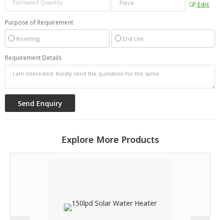
Edit
Purpose of Requirement
Reselling
End Use
Requirement Details
Explore More Products