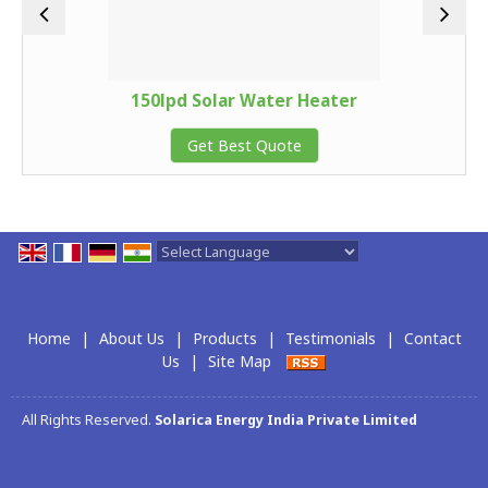
150lpd Solar Water Heater
Get Best Quote
Powered by
Translate
Home
|
About Us
|
Products
|
Testimonials
|
Contact
Us
|
Site Map
All Rights Reserved.
Solarica Energy India Private Limited