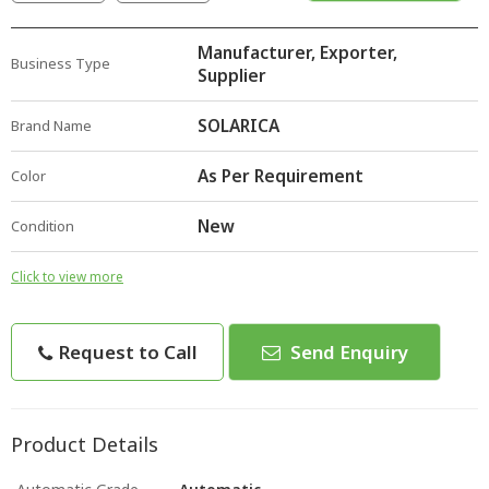
Manufacturer, Exporter,
Business Type
Supplier
SOLARICA
Brand Name
As Per Requirement
Color
New
Condition
Click to view more
Request to Call
Send Enquiry
Product Details