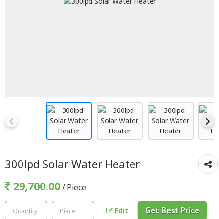
300lpd Solar Water Heater
29,700.00
/ Piece
Get Best Price
Edit