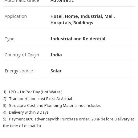
Automatic Grade
Automatic
Application
Hotel, Home, Industrial, Mall,
Hospitals, Buildings
Type
Industrial and Reidential
Country of Origin
India
Energy source
Solar
1) LPD – Ltr Per Day (Hot Water )
2) Transportation cost Extra At Actual
3) Structure Cost and Plumbing Material not included.
4) Delivery within 3 Days
5) Payment 80% advance(With Purchase order) 20 % before Delivery(at
the time of dispatch)