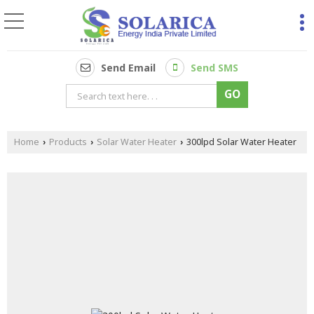
Send Email
Send SMS
Home
Products
Solar Water Heater
300lpd Solar Water Heater
›
›
›