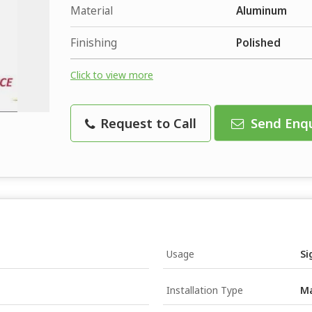
Material
Aluminum
Finishing
Polished
Click to view more
Request to Call
Send Enqu
Usage
Si
Installation Type
Ma