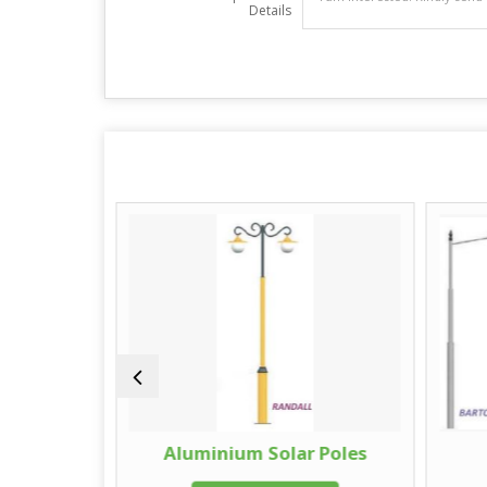
Details
oles
Aluminium Solar Poles