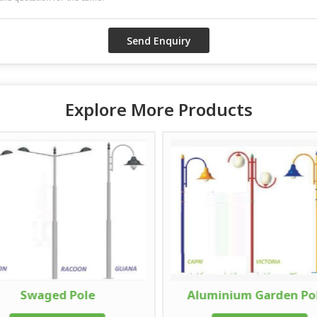
Explore More Products
Swaged Pole
Aluminium Garden Po