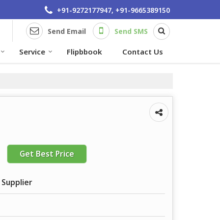
+91-9272177947, +91-9665389150
Send Email
Send SMS
Service
Flipbbook
Contact Us
Get Best Price
 Supplier