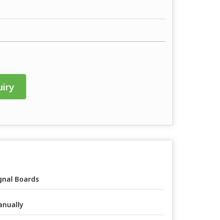
iry
gnal Boards
nually