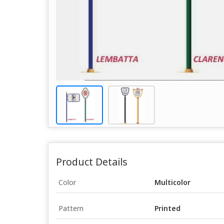
Product Details
Color
Multicolor
Pattern
Printed