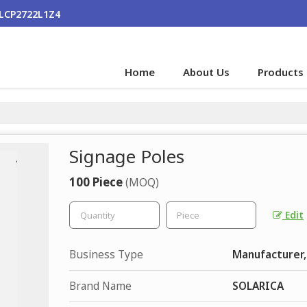
ALCP2722L1Z4
Home
About Us
Products
Signage Poles
100 Piece
(MOQ)
Edit
Business Type
Manufacturer,
Brand Name
SOLARICA