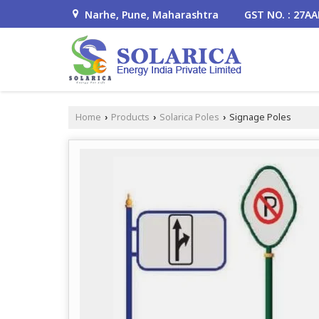
Narhe, Pune, Maharashtra
GST NO. : 27A
Home
Products
Solarica Poles
Signage Poles
›
›
›