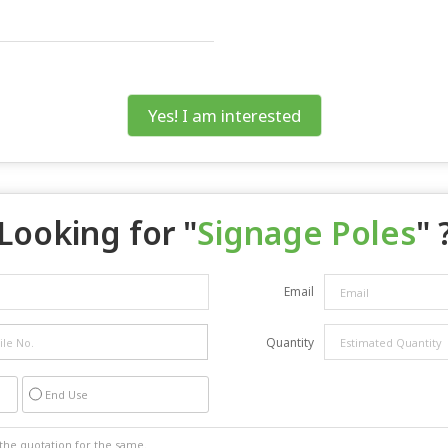
Yes! I am interested
Looking for "
Signage Poles
" 
Email
Quantity
End Use