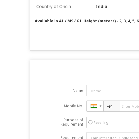
Country of Origin
India
Available in AL / MS / GI. Height (meters) - 2, 3, 4, 5, 6
Name
Mobile No.
Purpose of
Reselling
Requirement
Requirement