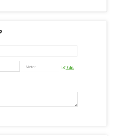
?
Edit