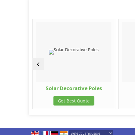
Camera
Solar Decorative Poles
te
Get Best Quote