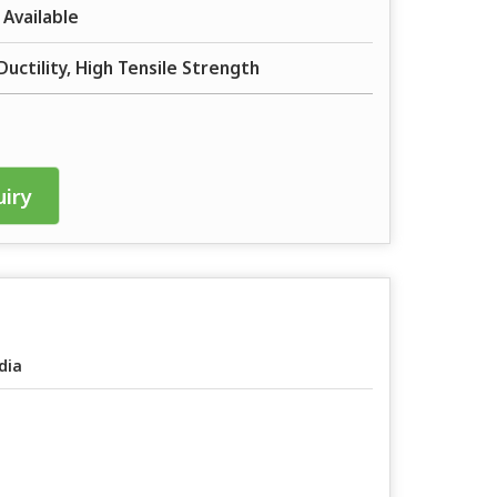
 Available
Ductility, High Tensile Strength
iry
dia