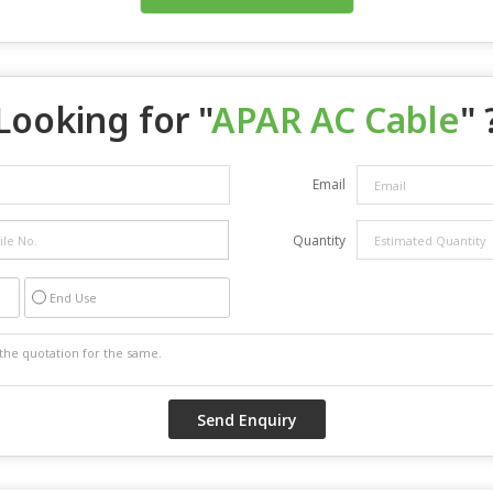
Looking for "
APAR AC Cable
" 
Email
Quantity
End Use