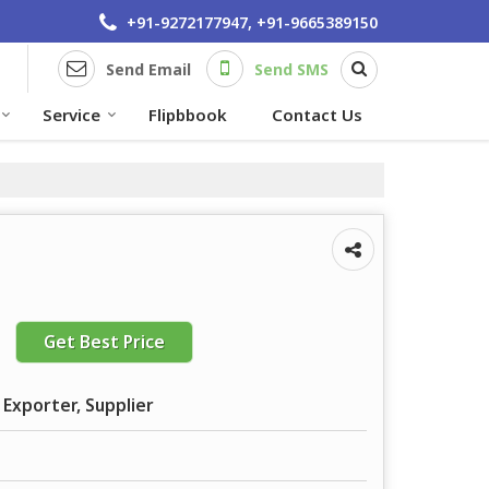
+91-9272177947, +91-9665389150
Send Email
Send SMS
Service
Flipbbook
Contact Us
Get Best Price
 Exporter, Supplier