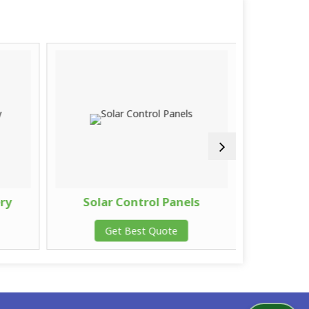
ery
Solar Control Panels
Solar 
Get Best Quote
G