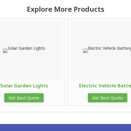
Explore More Products
Solar Garden Lights
Electric Vehicle Batt
Get Best Quote
Get Best Quote