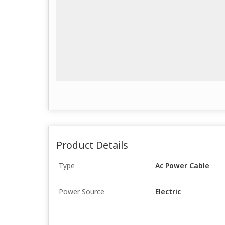
Product Details
Type
Ac Power Cable
Power Source
Electric