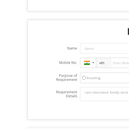
Name
Mobile No.
Purpose of
Reselling
Requirement
Requirement
Details