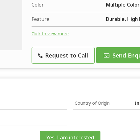
Color
Multiple Color
Feature
Durable, High 
Click to view more
Request to Call
Send Enqu
Country of Origin
In
Yes! I am interested