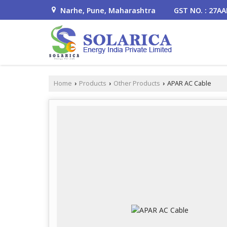
Narhe, Pune, Maharashtra
GST NO. : 27A
Home
Products
Other Products
APAR AC Cable
›
›
›