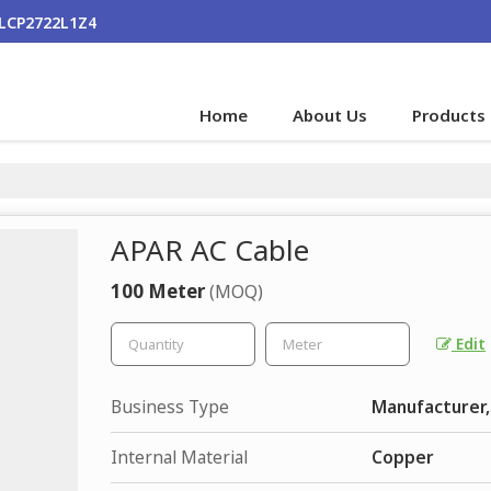
ALCP2722L1Z4
Home
About Us
Products
APAR AC Cable
100 Meter
(MOQ)
Edit
Business Type
Manufacturer,
Internal Material
Copper