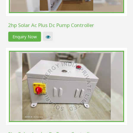
2hp Solar Ac Plus Dc Pump Controller
Enquiry Now