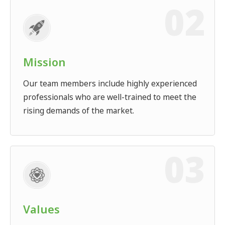
Mission
Our team members include highly experienced
professionals who are well-trained to meet the
rising demands of the market.
Values