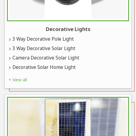
Decorative Lights
3 Way Decorative Pole Light
3 Way Decorative Solar Light
Camera Decorative Solar Light
Decorative Solar Home Light
+ View all