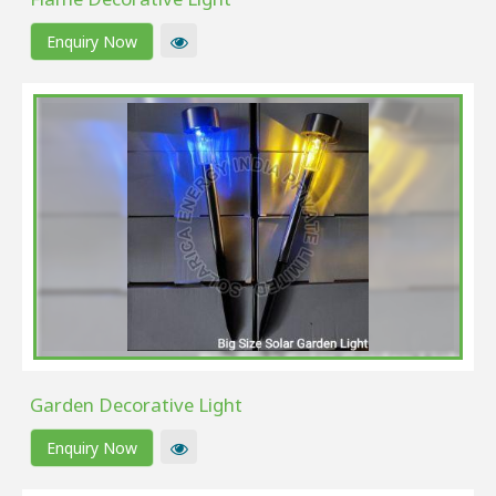
Enquiry Now
Garden Decorative Light
Enquiry Now