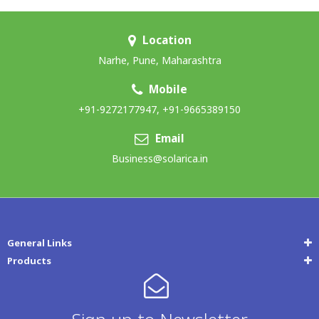
Location
Narhe, Pune, Maharashtra
Mobile
+91-9272177947
,
+91-9665389150
Email
Business@solarica.in
General Links
Products