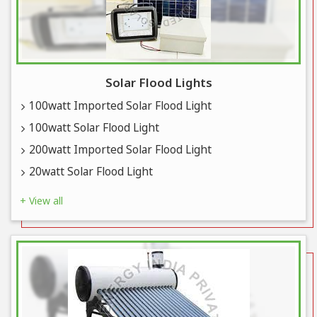
Solar Flood Lights
100watt Imported Solar Flood Light
100watt Solar Flood Light
200watt Imported Solar Flood Light
20watt Solar Flood Light
+ View all