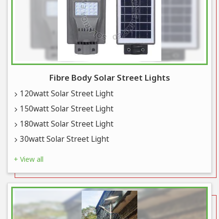
Fibre Body Solar Street Lights
120watt Solar Street Light
150watt Solar Street Light
180watt Solar Street Light
30watt Solar Street Light
+ View all