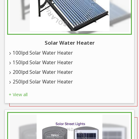
Solar Water Heater
100lpd Solar Water Heater
150lpd Solar Water Heater
200lpd Solar Water Heater
250lpd Solar Water Heater
+ View all