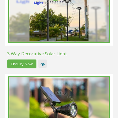
3 Way Decorative Solar Light
Enquiry Now