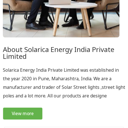
About Solarica Energy India Private
Limited
Solarica Energy India Private Limited was established in
the year 2020 in Pune, Maharashtra, India. We are a
manufacturer and trader of Solar Street lights ,street light
poles and a lot more. All our products are designe
View more