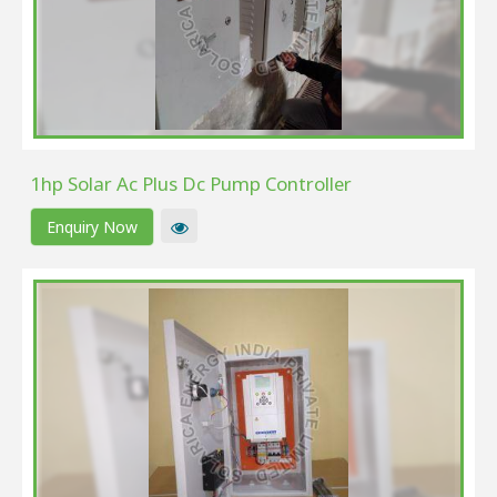
1hp Solar Ac Plus Dc Pump Controller
Enquiry Now