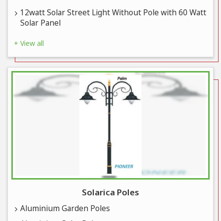
12watt Solar Street Light Without Pole with 60 Watt
Solar Panel
+ View all
Solarica Poles
Aluminium Garden Poles