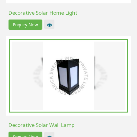
Decorative Solar Home Light
Enquiry Now
Decorative Solar Wall Lamp
Enquiry Now