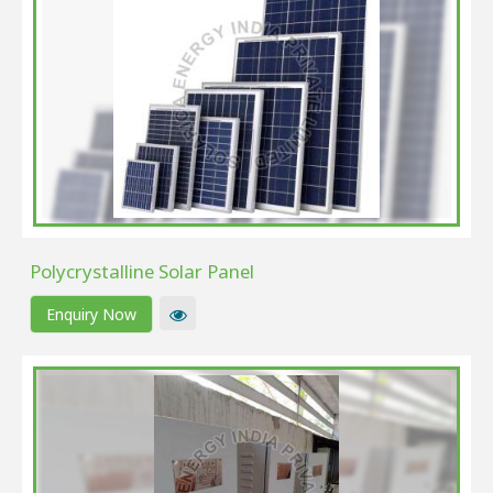
Polycrystalline Solar Panel
Enquiry Now