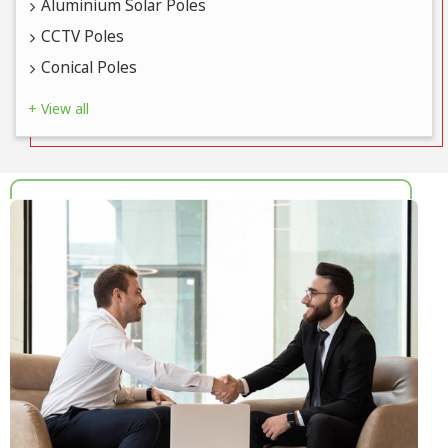
Aluminium Solar Poles
CCTV Poles
Conical Poles
+ View all