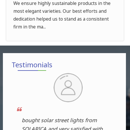
We ensure highly sustainable products in the
most elegant varieties. Our best efforts and
dedication helped us to stand as a consistent
firm in the ma...
Testimonials
Bought products from this
The
th
company and I am extremely
fol