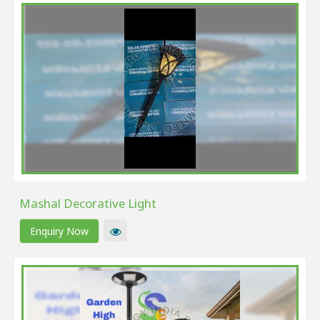
Mashal Decorative Light
Enquiry Now