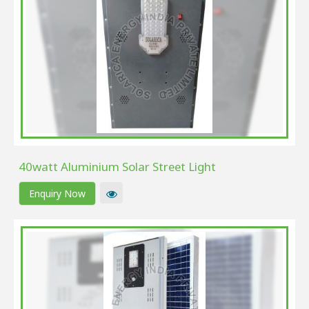
40watt Aluminium Solar Street Light
Enquiry Now