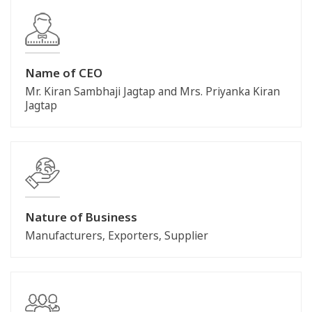
Name of CEO
Mr. Kiran Sambhaji Jagtap and Mrs. Priyanka Kiran
Jagtap
Nature of Business
Manufacturers, Exporters, Supplier