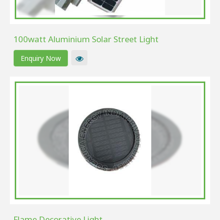
100watt Aluminium Solar Street Light
Enquiry Now
Flame Decorative Light