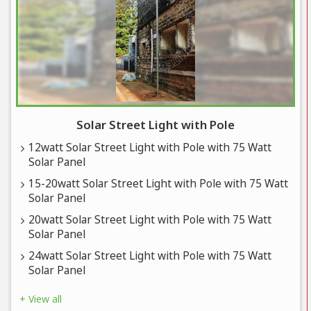
Solar Street Light with Pole
12watt Solar Street Light with Pole with 75 Watt
Solar Panel
15-20watt Solar Street Light with Pole with 75 Watt
Solar Panel
20watt Solar Street Light with Pole with 75 Watt
Solar Panel
24watt Solar Street Light with Pole with 75 Watt
Solar Panel
+ View all