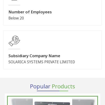
Number of Employees
Below 20
Subsidiary Company Name
SOLARICA SYSTEMS PRIVATE LIMITED
Popular
Products