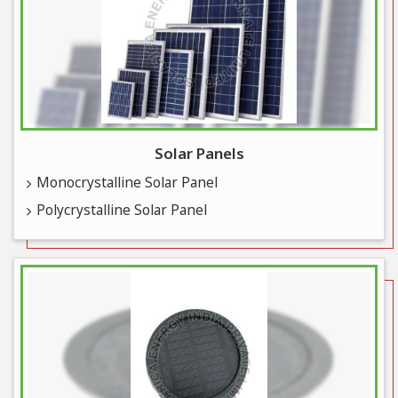
Solar Panels
Monocrystalline Solar Panel
Polycrystalline Solar Panel