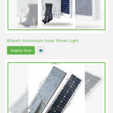
60watt Aluminium Solar Street Light
Enquiry Now