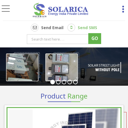
2hp Ac Solar Pump Co
Send Email
Send SMS
Product
Range