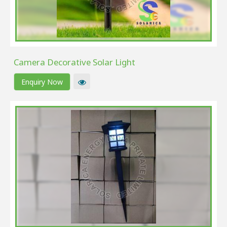
Camera Decorative Solar Light
Enquiry Now