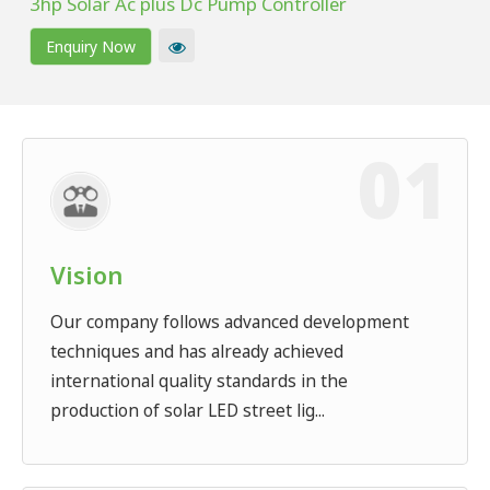
3hp Solar Ac plus Dc Pump Controller
Enquiry Now
Vision
Our company follows advanced development
techniques and has already achieved
international quality standards in the
production of solar LED street lig...