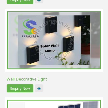
Wall Decorative Light
Enquiry Now