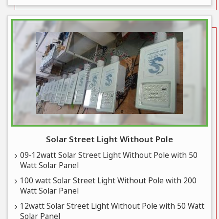
Solar Street Light Without Pole
09-12watt Solar Street Light Without Pole with 50
Watt Solar Panel
100 watt Solar Street Light Without Pole with 200
Watt Solar Panel
12watt Solar Street Light Without Pole with 50 Watt
Solar Panel