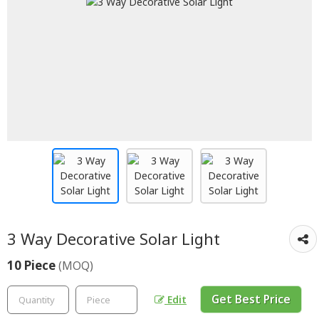
3 Way Decorative Solar Light
10 Piece
(MOQ)
Get Best Price
Edit