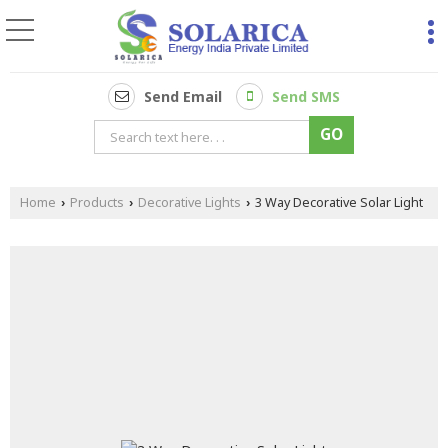
Send Email
Send SMS
Home
Products
Decorative Lights
3 Way Decorative Solar Light
›
›
›