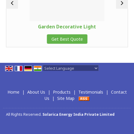
Garden Decorative Light
Get Best Quote
Powered by
Translate
Home
|
About Us
|
Products
|
Testimonials
|
Contact
Us
|
Site Map
All Rights Reserved.
Solarica Energy India Private Limited