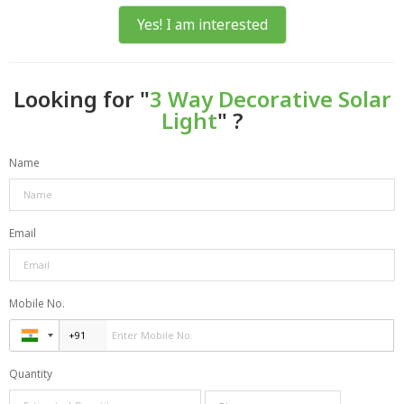
Yes! I am interested
Looking for "
3 Way Decorative Solar
Light
" ?
Name
Email
Mobile No.
Quantity