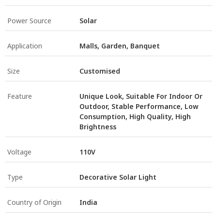
Power Source
Solar
Application
Malls, Garden, Banquet
Size
Customised
Feature
Unique Look, Suitable For Indoor Or
Outdoor, Stable Performance, Low
Consumption, High Quality, High
Brightness
Voltage
110V
Type
Decorative Solar Light
Country of Origin
India