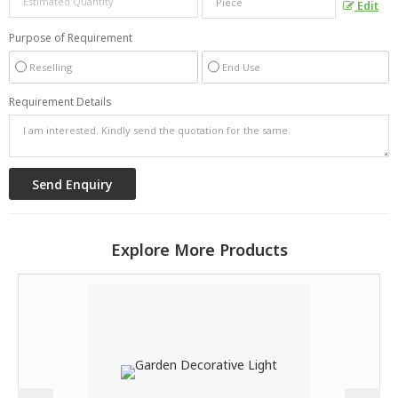
Edit
Purpose of Requirement
Reselling
End Use
Requirement Details
Explore More Products