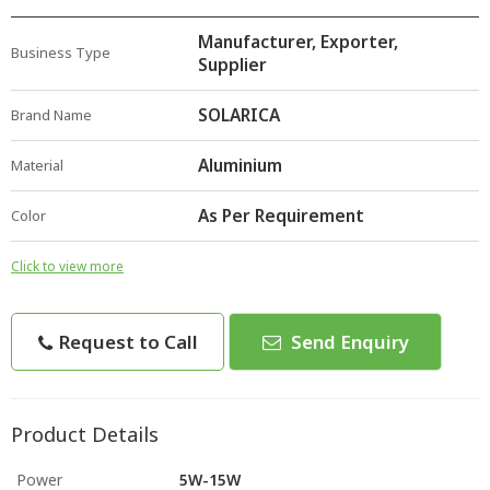
Manufacturer, Exporter,
Business Type
Supplier
SOLARICA
Brand Name
Aluminium
Material
As Per Requirement
Color
Click to view more
Request to Call
Send Enquiry
Product Details
Power
5W-15W