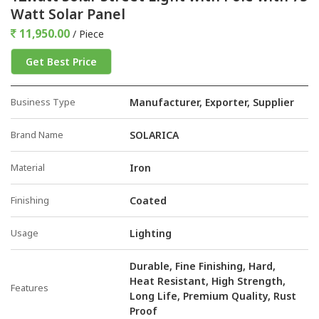
Watt Solar Panel
11,950.00
/ Piece
Get Best Price
Business Type
Manufacturer, Exporter, Supplier
Brand Name
SOLARICA
Material
Iron
Finishing
Coated
Usage
Lighting
Durable, Fine Finishing, Hard,
Heat Resistant, High Strength,
Features
Long Life, Premium Quality, Rust
Proof