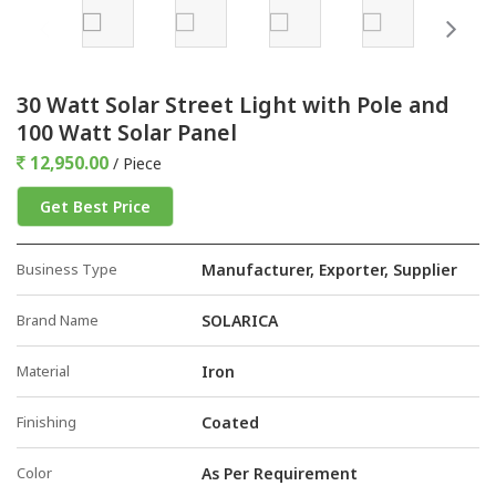
30 Watt Solar Street Light with Pole and
100 Watt Solar Panel
12,950.00
/ Piece
Get Best Price
Business Type
Manufacturer, Exporter, Supplier
Brand Name
SOLARICA
Material
Iron
Finishing
Coated
Color
As Per Requirement