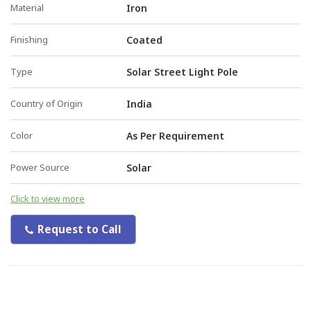
Material
Iron
Finishing
Coated
Type
Solar Street Light Pole
Country of Origin
India
Color
As Per Requirement
Power Source
Solar
Click to view more
Request to Call