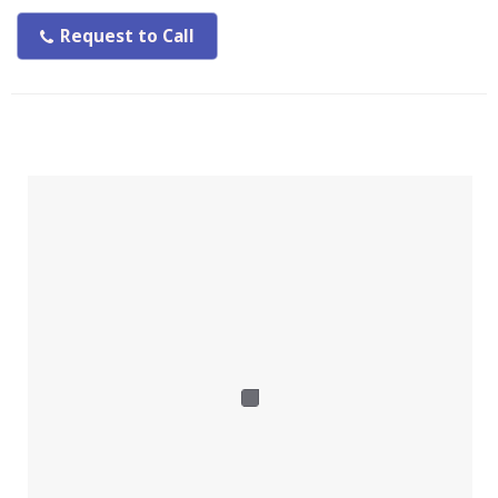
Request to Call