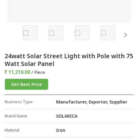
24watt Solar Street Light with Pole with 75
Watt Solar Panel
11,210.00
/ Piece
Get Best Price
Business Type
Manufacturer, Exporter, Supplier
Brand Name
SOLARICA
Material
Iron