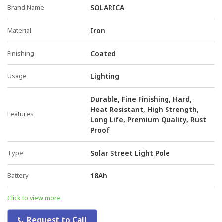
Brand Name
SOLARICA
Material
Iron
Finishing
Coated
Usage
Lighting
Durable, Fine Finishing, Hard,
Heat Resistant, High Strength,
Features
Long Life, Premium Quality, Rust
Proof
Type
Solar Street Light Pole
Battery
18Ah
Click to view more
Request to Call