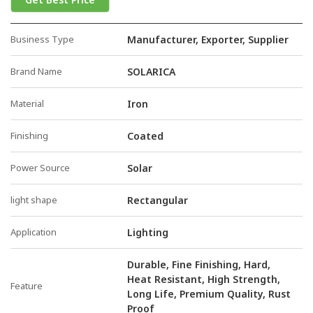
Business Type
Manufacturer, Exporter, Supplier
Brand Name
SOLARICA
Material
Iron
Finishing
Coated
Power Source
Solar
light shape
Rectangular
Application
Lighting
Durable, Fine Finishing, Hard,
Heat Resistant, High Strength,
Feature
Long Life, Premium Quality, Rust
Proof