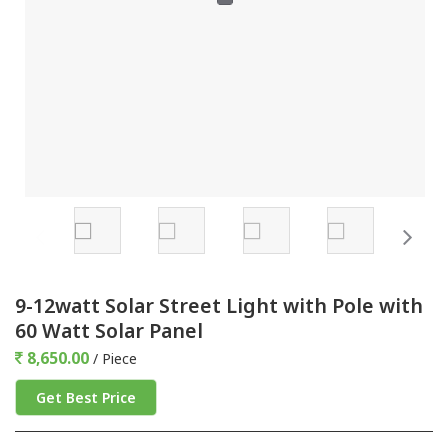
9-12watt Solar Street Light with Pole with
60 Watt Solar Panel
8,650.00
/ Piece
Get Best Price