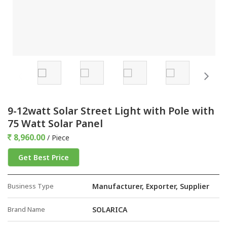
9-12watt Solar Street Light with Pole with
75 Watt Solar Panel
8,960.00
/ Piece
Get Best Price
Business Type
Manufacturer, Exporter, Supplier
Brand Name
SOLARICA