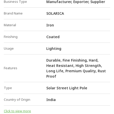
Business Type
Manufacturer, Exporter, Supplier
Brand Name
SOLARICA
Material
Iron
Finishing
Coated
Usage
Lighting
Durable, Fine Finishing, Hard,
Heat Resistant, High Strength,
Features
Long Life, Premium Quality, Rust
Proof
Type
Solar Street Light Pole
Country of Origin
India
Click to view more