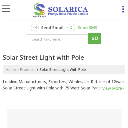
Send Email
Send SMS
Solar Street Light with Pole
Home
Products
Solar Street Light With Pole
›
›
Leading Manufacturers, Exporters, Wholesaler, Retailer of 12watt
Solar Street Light with Pole with 75 Watt Solar Panel, 15-20watt
View More
Solar Street Light with Pole with 75 Watt Solar Panel, 20watt
Solar Street Light with Pole with 75 Watt Solar Panel, 24watt
Solar Street Light with Pole with 75 Watt Solar Panel, 30 Watt
Solar Street Light with Pole and 100 Watt Solar Panel, 9-12 Watt
Solar Street Light with Pole with 40 Watt Solar Panel, 9-12watt
Solar Street Light with Pole with 60 Watt Solar Panel and 9-