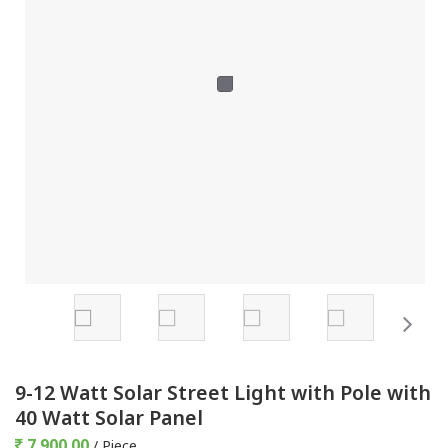
9-12 Watt Solar Street Light with Pole with
40 Watt Solar Panel
7,900.00
/ Piece