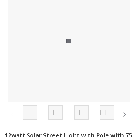
12watt Solar Street Light with Pole with 75 Watt Solar Panel
from Pune.
12watt Solar Street Light with Pole with 75