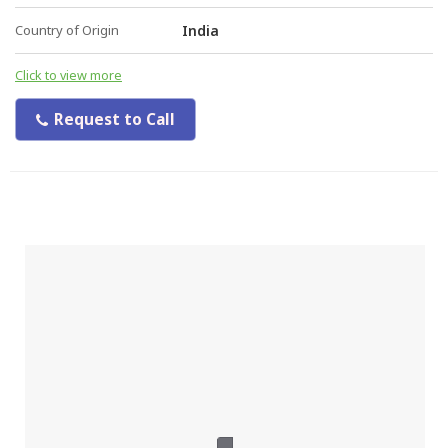
Country of Origin
India
Click to view more
Request to Call