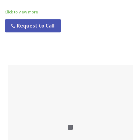
Click to view more
Request to Call