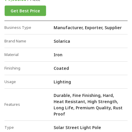
Get Best Price
Business Type
Manufacturer, Exporter, Supplier
Brand Name
Solarica
Material
Iron
Finishing
Coated
Usage
Lighting
Durable, Fine Finishing, Hard,
Heat Resistant, High Strength,
Features
Long Life, Premium Quality, Rust
Proof
Type
Solar Street Light Pole