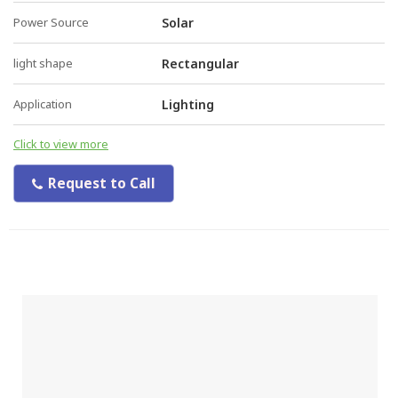
Power Source
Solar
light shape
Rectangular
Application
Lighting
Click to view more
Request to Call