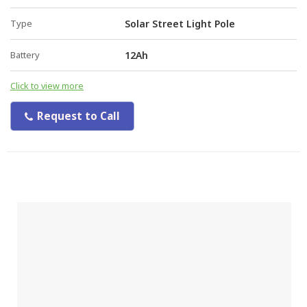
Type
Solar Street Light Pole
Battery
12Ah
Click to view more
Request to Call