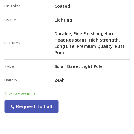
Finishing
Coated
Usage
Lighting
Durable, Fine Finishing, Hard,
Heat Resistant, High Strength,
Features
Long Life, Premium Quality, Rust
Proof
Type
Solar Street Light Pole
Battery
24Ah
Click to view more
Request to Call