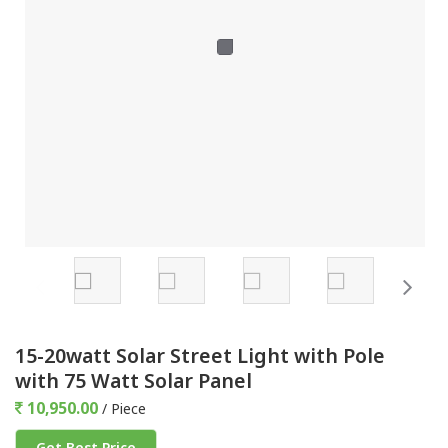
15-20watt Solar Street Light with Pole
with 75 Watt Solar Panel
10,950.00
/ Piece
Get Best Price