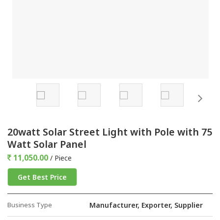
20watt Solar Street Light with Pole with 75
Watt Solar Panel
11,050.00
/ Piece
Get Best Price
Business Type
Manufacturer, Exporter, Supplier