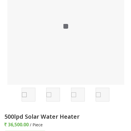
500lpd Solar Water Heater
36,500.00
/ Piece