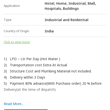
Hotel, Home, Industrial, Mall,
Application
Hospitals, Buildings
Type
Industrial and Reidential
Country of Origin
India
Click to view more
1) LPD – Ltr Per Day (Hot Water )
2) Transportation cost Extra At Actual
3) Structure Cost and Plumbing Material not included.
4) Delivery within 3 Days
5) Payment 80% advance(With Purchase order) 20 % before
Delivery(at the time of dispatch)
Read More...