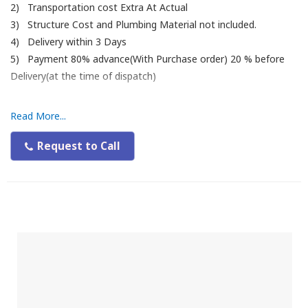
2) Transportation cost Extra At Actual
3) Structure Cost and Plumbing Material not included.
4) Delivery within 3 Days
5) Payment 80% advance(With Purchase order) 20 % before
Delivery(at the time of dispatch)
Read More...
Request to Call