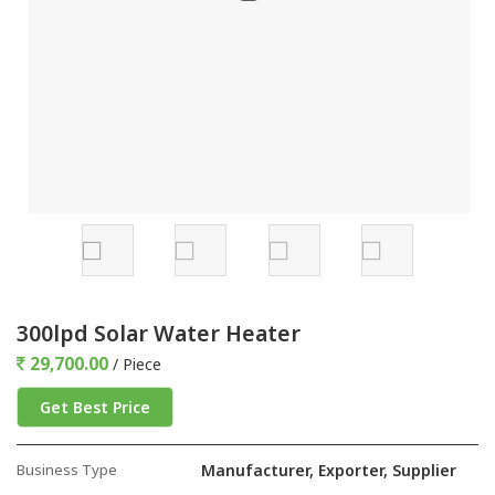
300lpd Solar Water Heater
29,700.00
/ Piece
Get Best Price
Business Type
Manufacturer, Exporter, Supplier