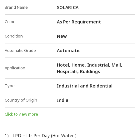
Brand Name
SOLARICA
Color
As Per Requirement
Condition
New
Automatic Grade
Automatic
Hotel, Home, Industrial, Mall,
Application
Hospitals, Buildings
Type
Industrial and Reidential
Country of Origin
India
Click to view more
1) LPD – Ltr Per Day (Hot Water )