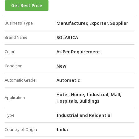
Get Best Price
Business Type
Manufacturer, Exporter, Supplier
Brand Name
SOLARICA
Color
As Per Requirement
Condition
New
Automatic Grade
Automatic
Hotel, Home, Industrial, Mall,
Application
Hospitals, Buildings
Type
Industrial and Reidential
Country of Origin
India