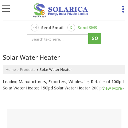
Send Email
Send SMS
Solar Water Heater
Home
Products
Solar Water Heater
›
›
Leading Manufacturers, Exporters, Wholesaler, Retailer of 100lpd
Solar Water Heater, 150lpd Solar Water Heater, 200lpd Solar
View More
Water Heater, 250lpd Solar Water Heater, 300lpd Solar Water
Heater and 500lpd Solar Water Heater from Pune.