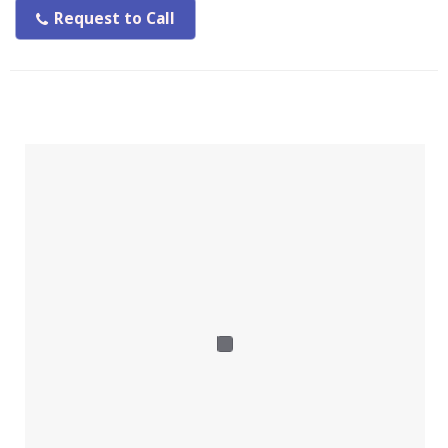
Request to Call