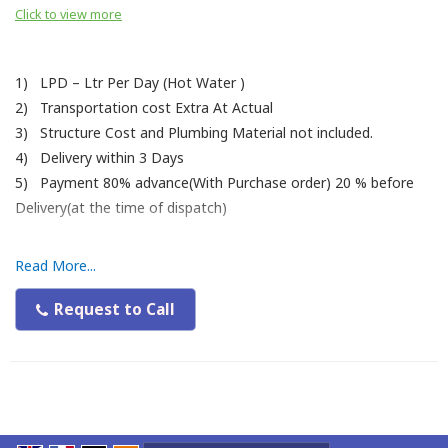
Click to view more
1) LPD – Ltr Per Day (Hot Water )
2) Transportation cost Extra At Actual
3) Structure Cost and Plumbing Material not included.
4) Delivery within 3 Days
5) Payment 80% advance(With Purchase order) 20 % before
Delivery(at the time of dispatch)
Read More...
Request to Call