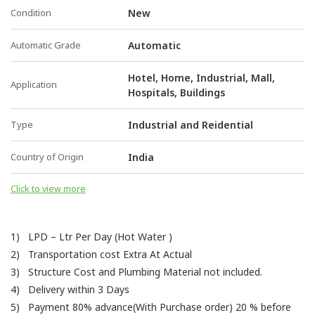
Condition
New
Automatic Grade
Automatic
Hotel, Home, Industrial, Mall,
Application
Hospitals, Buildings
Type
Industrial and Reidential
Country of Origin
India
Click to view more
1) LPD – Ltr Per Day (Hot Water )
2) Transportation cost Extra At Actual
3) Structure Cost and Plumbing Material not included.
4) Delivery within 3 Days
5) Payment 80% advance(With Purchase order) 20 % before