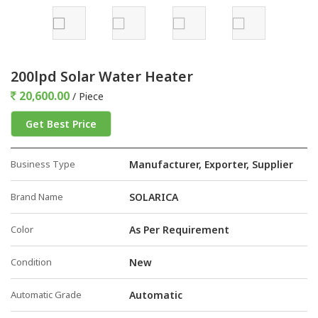
200lpd Solar Water Heater
20,600.00
/ Piece
Get Best Price
Business Type
Manufacturer, Exporter, Supplier
Brand Name
SOLARICA
Color
As Per Requirement
Condition
New
Automatic Grade
Automatic