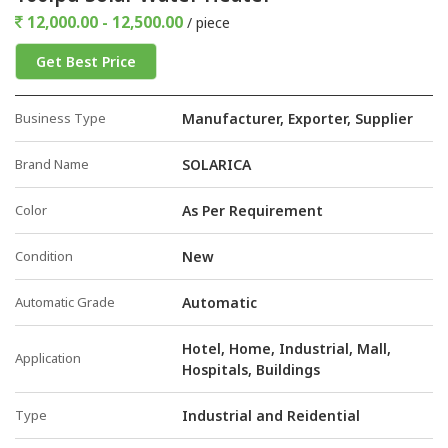
12,000.00 - 12,500.00
/ piece
Get Best Price
Business Type
Manufacturer, Exporter, Supplier
Brand Name
SOLARICA
Color
As Per Requirement
Condition
New
Automatic Grade
Automatic
Hotel, Home, Industrial, Mall,
Application
Hospitals, Buildings
Type
Industrial and Reidential