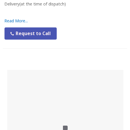
Delivery(at the time of dispatch)
Read More...
Request to Call