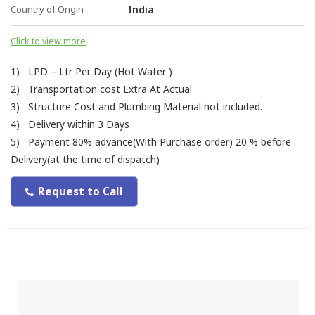
Country of Origin
India
Click to view more
1) LPD – Ltr Per Day (Hot Water )
2) Transportation cost Extra At Actual
3) Structure Cost and Plumbing Material not included.
4) Delivery within 3 Days
5) Payment 80% advance(With Purchase order) 20 % before
Delivery(at the time of dispatch)
Request to Call