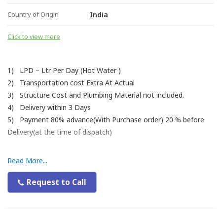
Country of Origin
India
Click to view more
1) LPD – Ltr Per Day (Hot Water )
2) Transportation cost Extra At Actual
3) Structure Cost and Plumbing Material not included.
4) Delivery within 3 Days
5) Payment 80% advance(With Purchase order) 20 % before
Delivery(at the time of dispatch)
Read More...
Request to Call