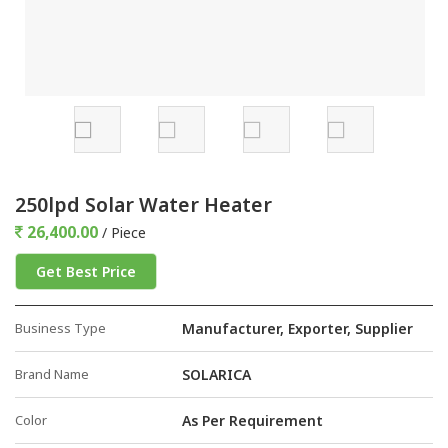
250lpd Solar Water Heater
26,400.00
/ Piece
Get Best Price
Business Type
Manufacturer, Exporter, Supplier
Brand Name
SOLARICA
Color
As Per Requirement