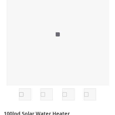
100lpd Solar Water Heater