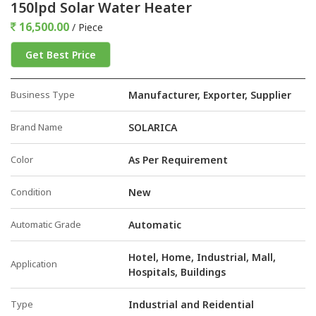
150lpd Solar Water Heater
16,500.00
/ Piece
Get Best Price
Business Type
Manufacturer, Exporter, Supplier
Brand Name
SOLARICA
Color
As Per Requirement
Condition
New
Automatic Grade
Automatic
Hotel, Home, Industrial, Mall,
Application
Hospitals, Buildings
Type
Industrial and Reidential