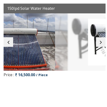
150lpd Solar Water Heater
Price :
₹ 16,500.00
/ Piece