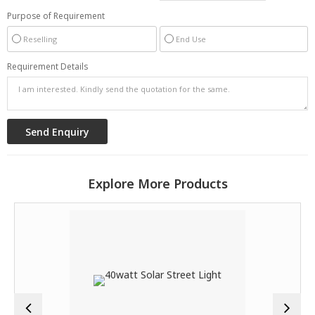
Purpose of Requirement
Reselling
End Use
Requirement Details
Explore More Products