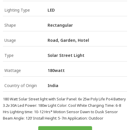
Lighting Type
LED
Shape
Rectangular
Usage
Road, Garden, Hotel
Type
Solar Street Light
Wattage
180watt
Country of Origin
India
180 Watt Solar Street light with Solar Panel: 6v 25w Poly Life Po4 Battery
3.2v 30A Led Power: 180w Light Color: Cool White Charging Time: 6-8
Hrs Lighting time: 10-12 Hrs* Motion Sensor Dawn to Dusk Sensor
Beam Angle: 120’ Install Height: 5-7m Application: Outdoor