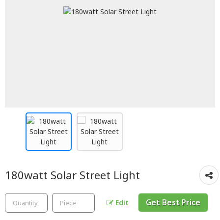
180watt Solar Street Light
Get Best Price
Edit