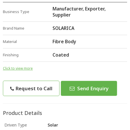
Manufacturer, Exporter,
Business Type
Supplier
SOLARICA
Brand Name
Fibre Body
Material
Coated
Finishing
Click to view more
Request to Call
Send Enquiry
Product Details
Driven Type
Solar