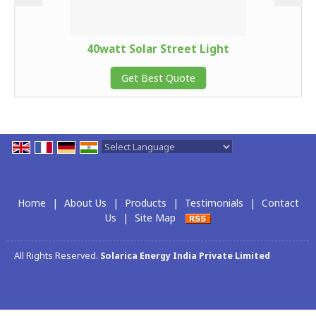
40watt Solar Street Light
Get Best Quote
Powered by
Translate
Home
|
About Us
|
Products
|
Testimonials
|
Contact
Us
|
Site Map
All Rights Reserved.
Solarica Energy India Private Limited