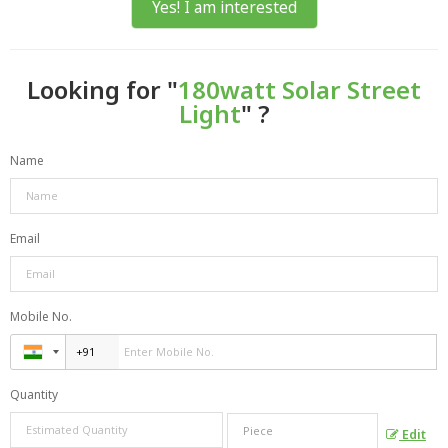
Yes! I am interested
Looking for "
180watt Solar Street
Light
" ?
Name
Email
Mobile No.
Quantity
Edit