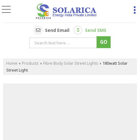
Send Email
Send SMS
Home
Products
Fibre Body Solar Street Lights
180watt Solar
›
›
›
Street Light