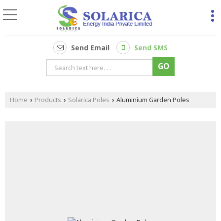
Send Email
Send SMS
Home
Products
Solarica Poles
Aluminium Garden Poles
›
›
›