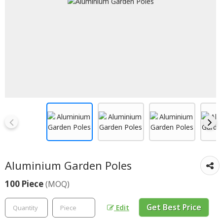
Aluminium Garden Poles
100 Piece
(MOQ)
Get Best Price
Edit