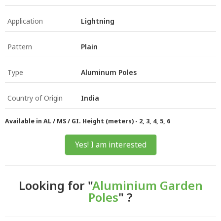
Application
Lightning
Pattern
Plain
Type
Aluminum Poles
Country of Origin
India
Available in AL / MS / GI. Height (meters) - 2, 3, 4, 5, 6
Yes! I am interested
Looking for "
Aluminium Garden
Poles
" ?