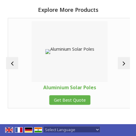
Explore More Products
Aluminium Solar Poles
Get Best Quote