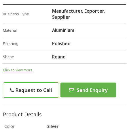
Manufacturer, Exporter,
Business Type
Supplier
Aluminium
Material
Polished
Finishing
Round
Shape
Click to view more
Request to Call
Send Enquiry
Product Details
Color
Silver