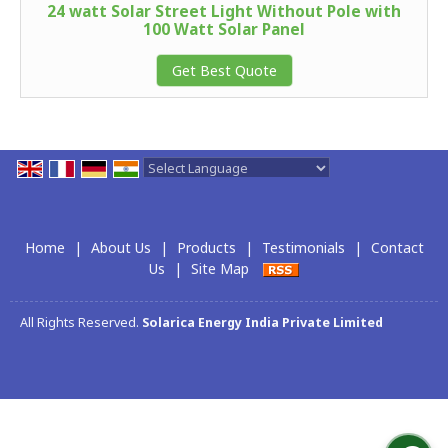
24 watt Solar Street Light Without Pole with
100 Watt Solar Panel
Get Best Quote
Powered by
Translate
Home
|
About Us
|
Products
|
Testimonials
|
Contact
Us
|
Site Map
All Rights Reserved.
Solarica Energy India Private Limited