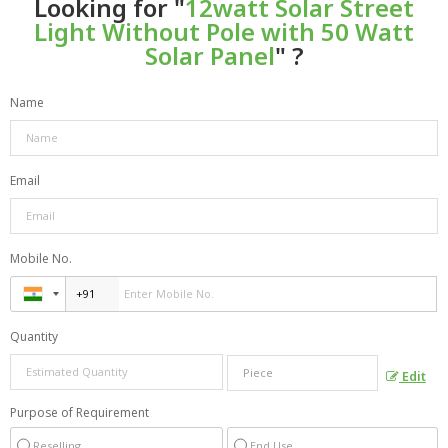
Looking for "
12watt Solar Street
Light Without Pole with 50 Watt
Solar Panel
" ?
Name
Email
Mobile No.
Quantity
Edit
Purpose of Requirement
Reselling
End Use