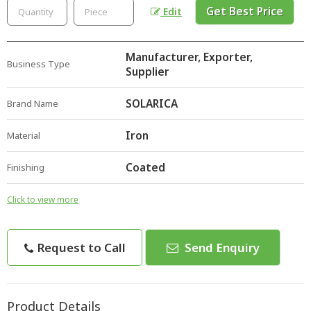
Get Best Price
Edit
Manufacturer, Exporter,
Business Type
Supplier
SOLARICA
Brand Name
Iron
Material
Coated
Finishing
Click to view more
Request to Call
Send Enquiry
Product Details