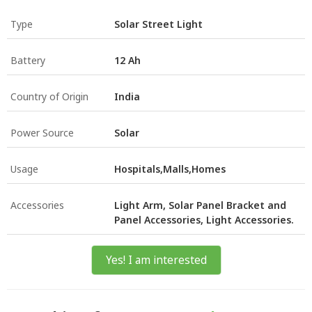
Type
Solar Street Light
Battery
12 Ah
Country of Origin
India
Power Source
Solar
Usage
Hospitals,Malls,Homes
Accessories
Light Arm, Solar Panel Bracket and
Panel Accessories, Light Accessories.
Yes! I am interested