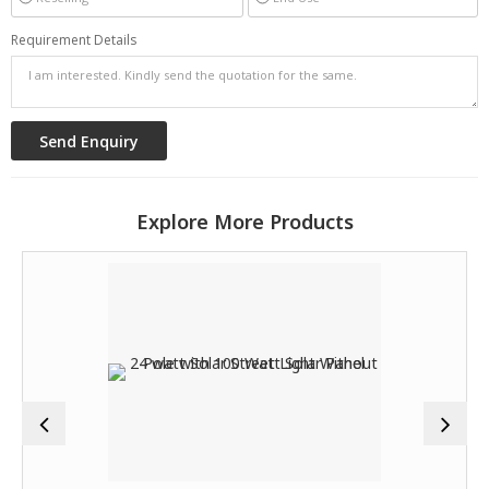
Requirement Details
Explore More Products