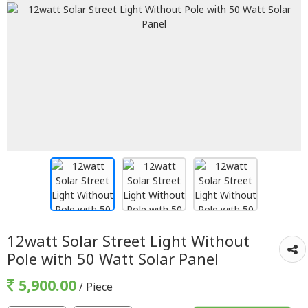
12watt Solar Street Light Without
Pole with 50 Watt Solar Panel
5,900.00
/ Piece