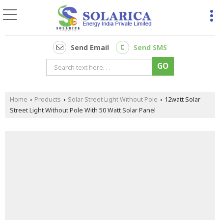
Send Email
Send SMS
Home
Products
Solar Street Light Without Pole
12watt Solar
›
›
›
Street Light Without Pole With 50 Watt Solar Panel