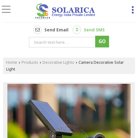
Send Email
Send SMS
Home
Products
Decorative Lights
Camera Decorative Solar
›
›
›
Light