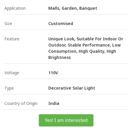
Application
Malls, Garden, Banquet
Size
Customised
Feature
Unique Look, Suitable For Indoor Or
Outdoor, Stable Performance, Low
Consumption, High Quality, High
Brightness
Voltage
110V
Type
Decorative Solar Light
Country of Origin
India
Yes! I am interested