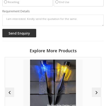
Reselling
End Use
Requirement Details
Explore More Products