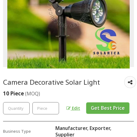
Camera Decorative Solar Light
10 Piece
(MOQ)
Get Best Price
Edit
Manufacturer, Exporter,
Business Type
Supplier