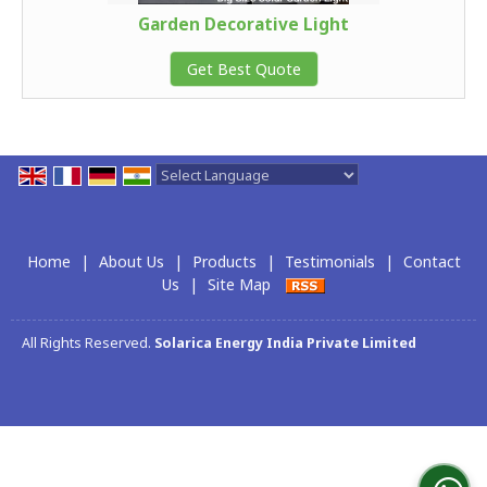
Garden Decorative Light
Get Best Quote
Powered by
Translate
Home
|
About Us
|
Products
|
Testimonials
|
Contact
Us
|
Site Map
All Rights Reserved.
Solarica Energy India Private Limited