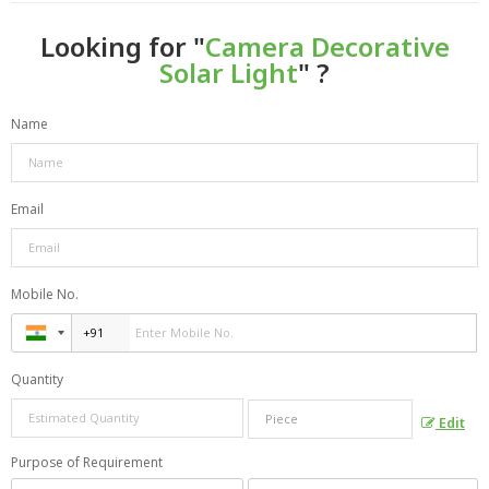
Looking for "
Camera Decorative
Solar Light
" ?
Name
Email
Mobile No.
Quantity
Edit
Purpose of Requirement