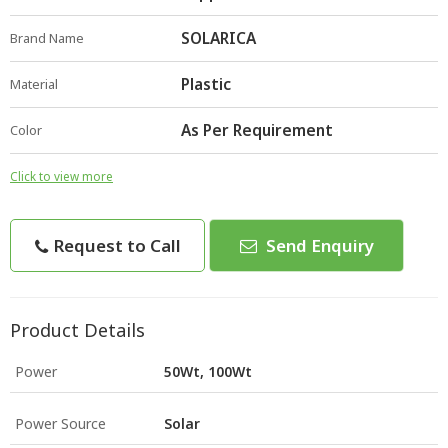
SOLARICA
Brand Name
Plastic
Material
As Per Requirement
Color
Click to view more
Request to Call
Send Enquiry
Product Details
Power
50Wt, 100Wt
Power Source
Solar