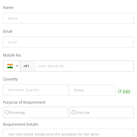
Name
Email
Mobile No.
Quantity
Edit
Purpose of Requirement
Reselling
End Use
Requirement Details