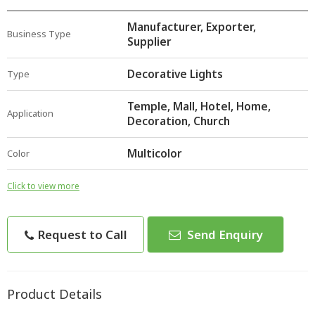
Manufacturer, Exporter,
Business Type
Supplier
Decorative Lights
Type
Temple, Mall, Hotel, Home,
Application
Decoration, Church
Multicolor
Color
Click to view more
Request to Call
Send Enquiry
Product Details