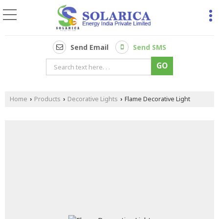
Send Email
Send SMS
Home
Products
Decorative Lights
Flame Decorative Light
›
›
›