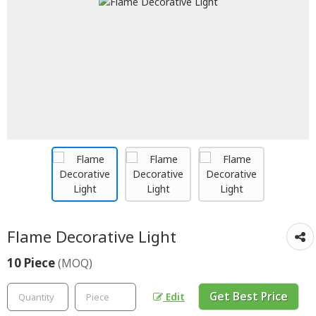
Flame Decorative Light
10 Piece
(MOQ)
Get Best Price
Edit