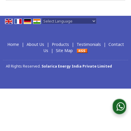
Powered by
Translate
Home
|
About Us
|
Products
|
Testimonials
|
Contact
Us
|
Site Map
All Rights Reserved.
Solarica Energy India Private Limited