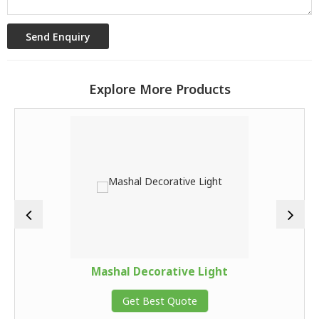
Explore More Products
Mashal Decorative Light
Get Best Quote