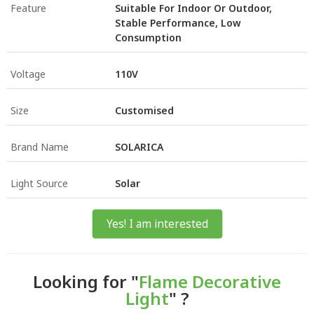
Feature
Suitable For Indoor Or Outdoor,
Stable Performance, Low
Consumption
Voltage
110V
Size
Customised
Brand Name
SOLARICA
Light Source
Solar
Yes! I am interested
Looking for "
Flame Decorative
Light
" ?