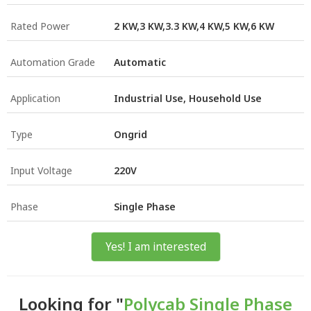
Rated Power
2 KW,3 KW,3.3 KW,4 KW,5 KW,6 KW
Automation Grade
Automatic
Application
Industrial Use, Household Use
Type
Ongrid
Input Voltage
220V
Phase
Single Phase
Yes! I am interested
Looking for "
Polycab Single Phase