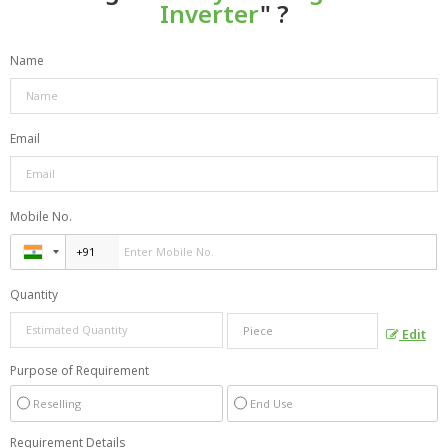
Inverter
" ?
Name
Email
Mobile No.
Quantity
Edit
Purpose of Requirement
Reselling
End Use
Requirement Details