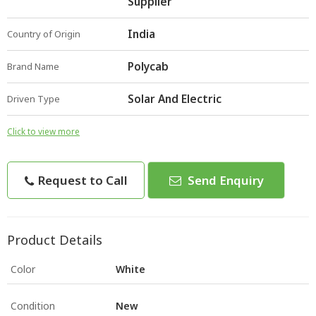
Supplier
India
Country of Origin
Polycab
Brand Name
Solar And Electric
Driven Type
Click to view more
Request to Call
Send Enquiry
Product Details
Color
White
Condition
New