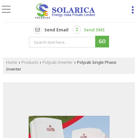
Send Email
Send SMS
Home
Products
Polycab Inverter
Polycab Single Phase
›
›
›
Inverter