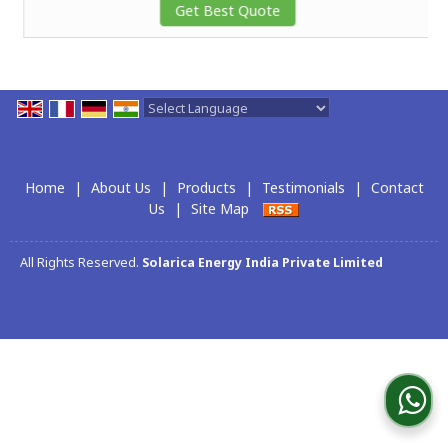
Get Best Quote
Powered by
Translate
Home
|
About Us
|
Products
|
Testimonials
|
Contact
Us
|
Site Map
All Rights Reserved.
Solarica Energy India Private Limited