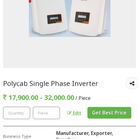
Polycab Single Phase Inverter
17,900.00 - 32,000.00
/ Piece
Get Best Price
Edit
Manufacturer, Exporter,
Business Type