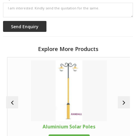
Explore More Products
Aluminium Solar Poles