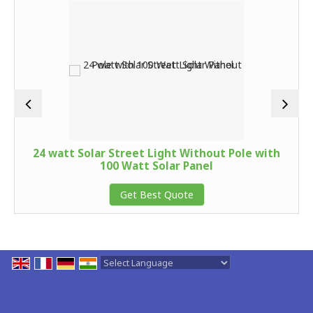
24 watt Solar Street Light Without Pole with
100 Watt Solar Panel
Get Best Quote
Powered by
Translate