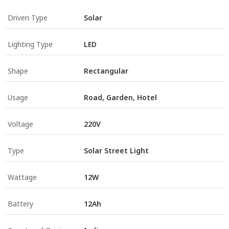
Driven Type
Solar
Lighting Type
LED
Shape
Rectangular
Usage
Road, Garden, Hotel
Voltage
220V
Type
Solar Street Light
Wattage
12W
Battery
12Ah