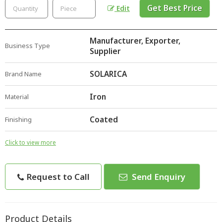
Get Best Price
Edit
Manufacturer, Exporter,
Business Type
Supplier
SOLARICA
Brand Name
Iron
Material
Coated
Finishing
Click to view more
Request to Call
Send Enquiry
Product Details