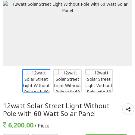
12watt Solar Street Light Without
Pole with 60 Watt Solar Panel
6,200.00
/ Piece