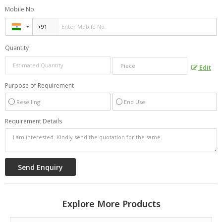
Mobile No.
Quantity
Edit
Purpose of Requirement
Reselling
End Use
Requirement Details
Explore More Products