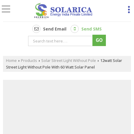
Send Email
Send SMS
Home
Products
Solar Street Light Without Pole
12watt Solar
›
›
›
Street Light Without Pole With 60 Watt Solar Panel