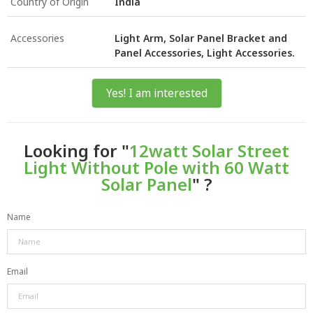
Country of Origin
India
Accessories
Light Arm, Solar Panel Bracket and
Panel Accessories, Light Accessories.
Yes! I am interested
Looking for "
12watt Solar Street
Light Without Pole with 60 Watt
Solar Panel
" ?
Name
Email