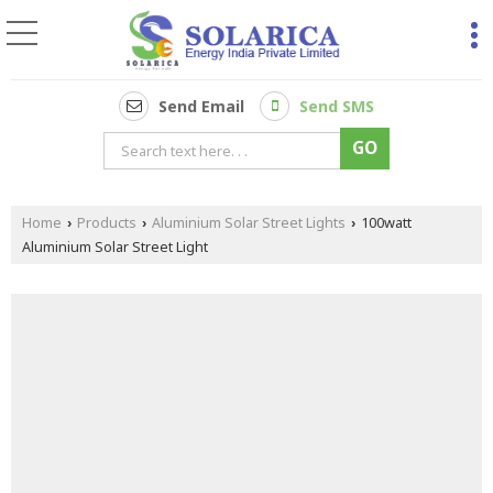
Send Email
Send SMS
Home
Products
Aluminium Solar Street Lights
100watt
›
›
›
Aluminium Solar Street Light