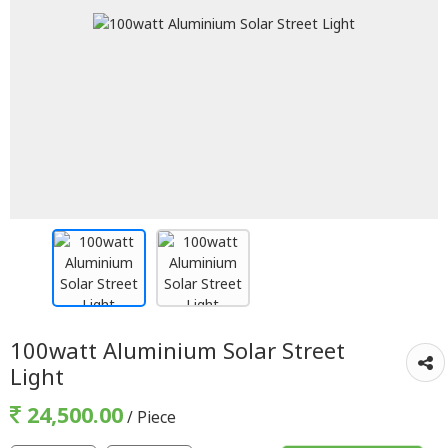
100watt Aluminium Solar Street
Light
24,500.00
/ Piece