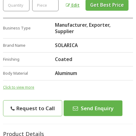
Get Best Price
Edit
Manufacturer, Exporter,
Business Type
Supplier
SOLARICA
Brand Name
Coated
Finishing
Aluminum
Body Material
Click to view more
Request to Call
Send Enquiry
Product Details