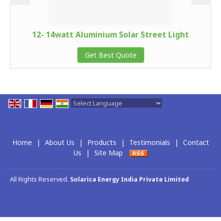
12- 14watt Aluminium Solar Street Light
Get Best Quote
Powered by
Translate
Home
|
About Us
|
Products
|
Testimonials
|
Contact
Us
|
Site Map
All Rights Reserved.
Solarica Energy India Private Limited