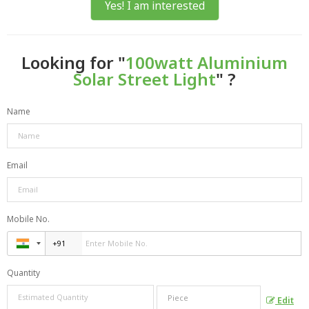
Yes! I am interested
Looking for "
100watt Aluminium
Solar Street Light
" ?
Name
Email
Mobile No.
Quantity
Edit