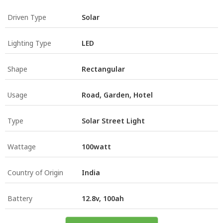
Driven Type
Solar
Lighting Type
LED
Shape
Rectangular
Usage
Road, Garden, Hotel
Type
Solar Street Light
Wattage
100watt
Country of Origin
India
Battery
12.8v, 100ah