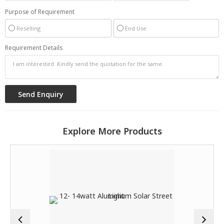
Purpose of Requirement
Reselling
End Use
Requirement Details
Explore More Products