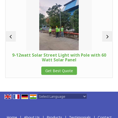
9-12watt Solar Street Light with Pole with 60
Watt Solar Panel
Get Best Quote
Powered by
Translate
Home
|
About Us
|
Products
|
Testimonials
|
Contact