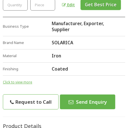
Get Best Price
Edit
Manufacturer, Exporter,
Business Type
Supplier
SOLARICA
Brand Name
Iron
Material
Coated
Finishing
Click to view more
Request to Call
Send Enquiry
Product Details