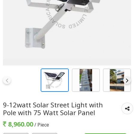
9-12watt Solar Street Light with
Pole with 75 Watt Solar Panel
8,960.00
/ Piece