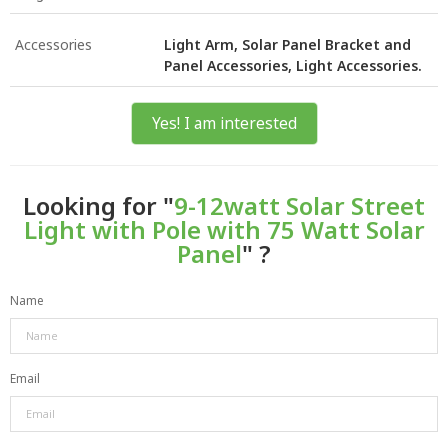
Accessories
Light Arm, Solar Panel Bracket and
Panel Accessories, Light Accessories.
Yes! I am interested
Looking for "
9-12watt Solar Street
Light with Pole with 75 Watt Solar
Panel
" ?
Name
Email