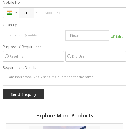
Mobile No.
Quantity
Edit
Purpose of Requirement
Reselling
End Use
Requirement Details
Explore More Products