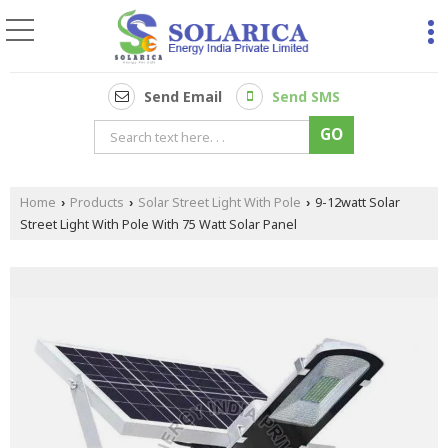
Send Email
Send SMS
Home
Products
Solar Street Light With Pole
9-12watt Solar
›
›
›
Street Light With Pole With 75 Watt Solar Panel