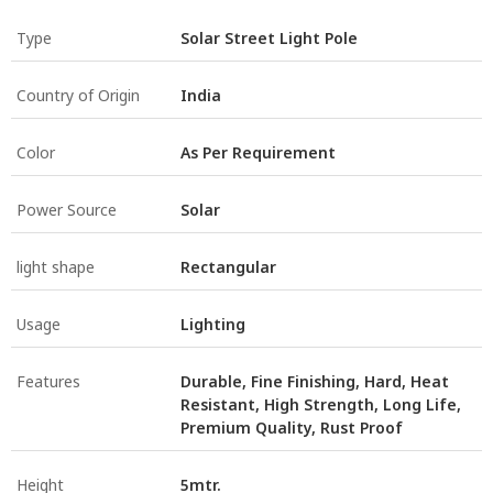
Type
Solar Street Light Pole
Country of Origin
India
Color
As Per Requirement
Power Source
Solar
light shape
Rectangular
Usage
Lighting
Features
Durable, Fine Finishing, Hard, Heat
Resistant, High Strength, Long Life,
Premium Quality, Rust Proof
Height
5mtr.