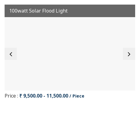
100watt Solar Flood Light
Price :
₹ 9,500.00 - 11,500.00
/ Piece