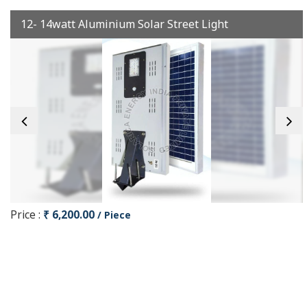
12- 14watt Aluminium Solar Street Light
Price :
₹ 6,200.00
/ Piece